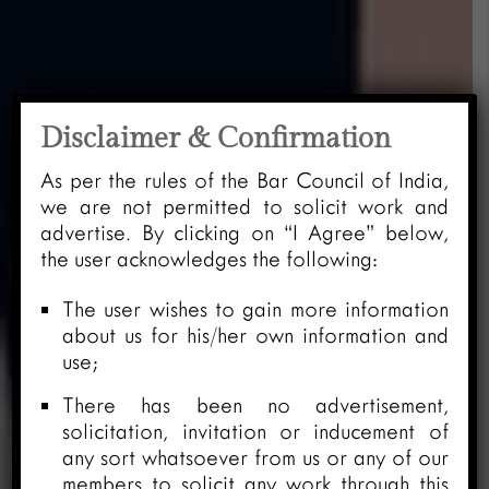
Disclaimer & Confirmation
As per the rules of the Bar Council of India,
we are not permitted to solicit work and
advertise. By clicking on “I Agree” below,
the user acknowledges the following:
The user wishes to gain more information
about us for his/her own information and
use;
There has been no advertisement,
solicitation, invitation or inducement of
any sort whatsoever from us or any of our
members to solicit any work through this