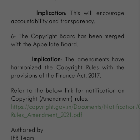
Implication
: This will encourage
accountability and transparency.
6- The Copyright Board has been merged
with the Appellate Board.
Implication
: The amendments have
harmonized the Copyright Rules with the
provisions of the Finance Act, 2017.
Refer to the below link for notification on
Copyright (Amendment) rules.
https://copyright.gov.in/Documents/Notification/
Rules_Amendment_2021.pdf
Authored by
IPR Team