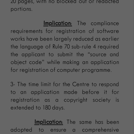
20 pages, with no blocked out or redacted
portions.
Implication
:
The compliance
requirements for registration of software
works have been largely reduced as earlier
the language of Rule 70 sub-rule 4 required
the applicant to submit the “source and
object code” while making an application
for registration of computer programme.
3- The time limit for the Centre to respond
to an application made before it for
registration as a copyright society is
extended to 180 days.
Implication
:
The same has been
adopted to ensure a comprehensive