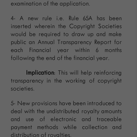
examination of the application.
4- A new rule i.e. Rule 65A has been
inserted wherein the Copyright Societies
would be required to draw up and make
public an Annual Transparency Report for
each Financial year within 6 months
following the end of the financial year.
Implication
: This will help reinforcing
transparency in the working of copyright
societies.
5- New provisions have been introduced to
deal with the undistributed royalty amounts
and use of electronic and traceable
payment methods while collection and
distribution of royalties.