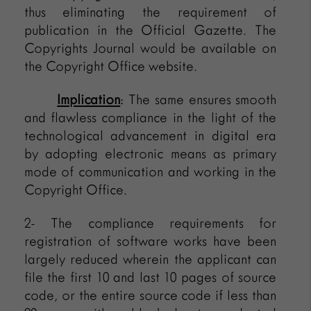
thus eliminating the requirement of
publication in the Official Gazette. The
Copyrights Journal would be available on
the Copyright Office website.
Implication
: The same ensures smooth
and flawless compliance in the light of the
technological advancement in digital era
by adopting electronic means as primary
mode of communication and working in the
Copyright Office.
2- The compliance requirements for
registration of software works have been
largely reduced wherein the applicant can
file the first 10 and last 10 pages of source
code, or the entire source code if less than