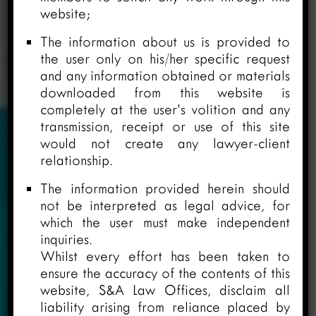
website;
The information about us is provided to
the user only on his/her specific request
and any information obtained or materials
downloaded from this website is
completely at the user’s volition and any
transmission, receipt or use of this site
would not create any lawyer-client
relationship.
The information provided herein should
not be interpreted as legal advice, for
which the user must make independent
inquiries.
Whilst every effort has been taken to
ensure the accuracy of the contents of this
website, S&A Law Offices, disclaim all
liability arising from reliance placed by