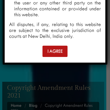
the user or any other third party on the
information contained or provided under
this website.
All disputes, if any, relating to this website
are subject to the exclusive jurisdiction of
courts at New Delhi, India only.
I AGREE
Copyright Amendment Rules
2021
Home
/
Blog
/
Copyright Amendment Rules