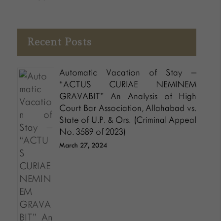
Recent Posts
Automatic Vacation of Stay –
“ACTUS CURIAE NEMINEM
GRAVABIT” An Analysis of High
Court Bar Association, Allahabad vs.
State of U.P. & Ors. (Criminal Appeal
No. 3589 of 2023)
March 27, 2024