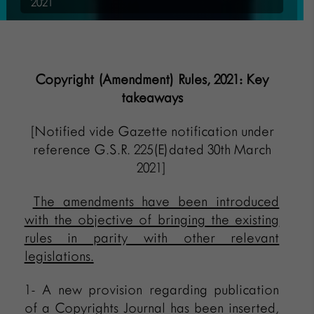
2021
Copyright (Amendment) Rules, 2021: Key
takeaways
[Notified vide Gazette notification under
reference G.S.R. 225(E)dated 30th March
2021]
The amendments have been introduced
with the objective of bringing the existing
rules in parity with other relevant
legislations.
1- A new provision regarding publication
of a Copyrights Journal has been inserted,