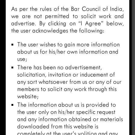
As per the rules of the Bar Council of India,
we are not permitted to solicit work and
advertise. By clicking on “I Agree” below,
the user acknowledges the following:
The user wishes to gain more information
about us for his/her own information and
use;
There has been no advertisement,
solicitation, invitation or inducement of
any sort whatsoever from us or any of our
members to solicit any work through this
website;
The information about us is provided to
the user only on his/her specific request
and any information obtained or materials
downloaded from this website is
completely at the user’s volition and any