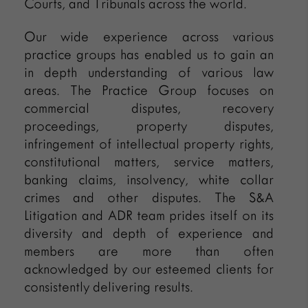
Courts, and Tribunals across the world.
Our wide experience across various
practice groups has enabled us to gain an
in depth understanding of various law
areas. The Practice Group focuses on
commercial disputes, recovery
proceedings, property disputes,
infringement of intellectual property rights,
constitutional matters, service matters,
banking claims, insolvency, white collar
crimes and other disputes. The S&A
Litigation and ADR team prides itself on its
diversity and depth of experience and
members are more than often
acknowledged by our esteemed clients for
consistently delivering results.