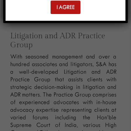
I AGREE
ADR
Litigation and ADR Practice
Group
With seasoned management and over a
hundred associates and litigators, S&A has
a well-developed Litigation and ADR
Practice Group that assists clients with
strategic decision-making in litigation and
ADR matters. The Practice Group comprises
of experienced advocates with in-house
advocacy expertise representing clients at
varied forums including the Hon’ble
Supreme Court of India, various High