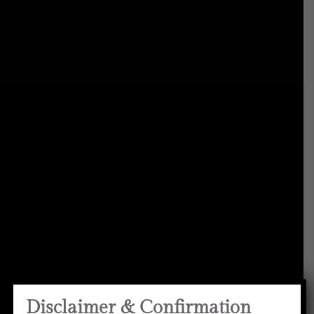
Disclaimer & Confirmation