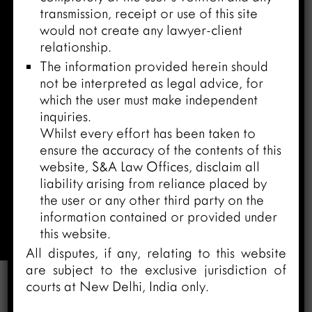
transmission, receipt or use of this site
would not create any lawyer-client
relationship.
The information provided herein should
not be interpreted as legal advice, for
which the user must make independent
inquiries.
Whilst every effort has been taken to
ensure the accuracy of the contents of this
website, S&A Law Offices, disclaim all
liability arising from reliance placed by
Litigation and ADR Practice
the user or any other third party on the
information contained or provided under
Home
/
Practices
/
Litigation and ADR
this website.
Practice
All disputes, if any, relating to this website
are subject to the exclusive jurisdiction of
courts at New Delhi, India only.
Litigation