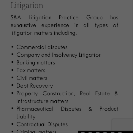
Litigation
S&A Litigation Practice Group has
exhaustive experience in all types of
litigation matters including:
Commercial disputes
Company and Insolvency Litigation
Banking matters
Tax matters
Civil matters
Debt Recovery
Property Construction, Real Estate &
Infrastructure matters
Pharmaceutical Disputes & Product
Liability
Contractual Disputes
Criminal matters