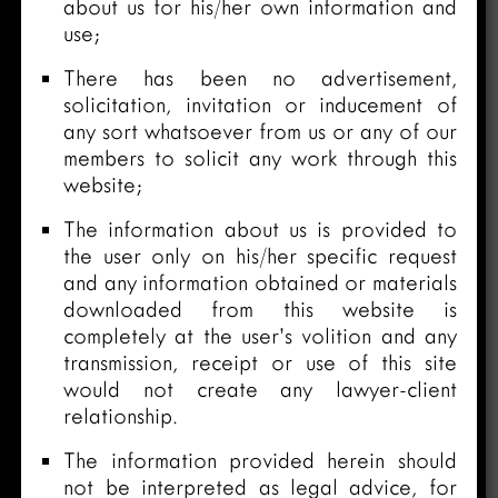
about us for his/her own information and
use;
There has been no advertisement,
solicitation, invitation or inducement of
any sort whatsoever from us or any of our
members to solicit any work through this
website;
The information about us is provided to
the user only on his/her specific request
and any information obtained or materials
downloaded from this website is
completely at the user’s volition and any
transmission, receipt or use of this site
would not create any lawyer-client
relationship.
The information provided herein should
not be interpreted as legal advice, for