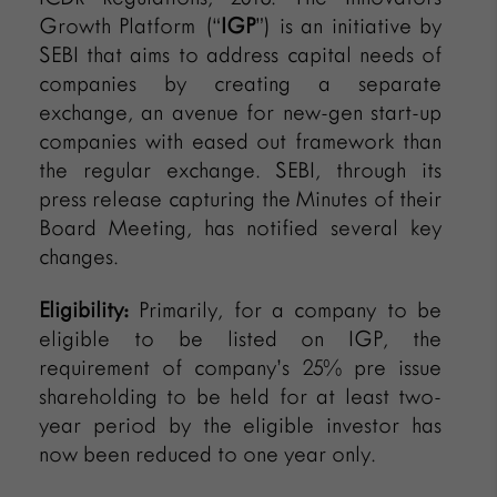
Growth Platform (“
IGP
”) is an initiative by
SEBI that aims to address capital needs of
companies by creating a separate
exchange, an avenue for new-gen start-up
companies with eased out framework than
the regular exchange. SEBI, through its
press release capturing the Minutes of their
Board Meeting, has notified several key
changes.
Eligibility:
Primarily, for a company to be
eligible to be listed on IGP, the
requirement of company’s 25% pre issue
shareholding to be held for at least two-
year period by the eligible investor has
now been reduced to one year only.