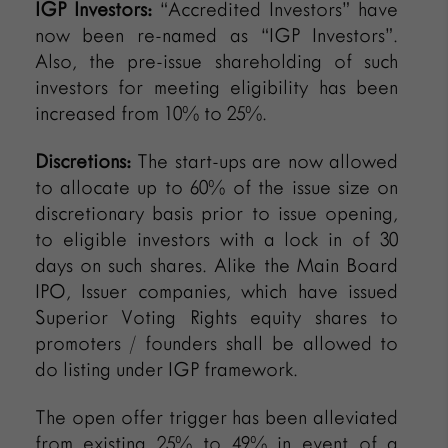
IGP Investors:
“Accredited Investors” have
now been re-named as “IGP Investors”.
Also, the pre-issue shareholding of such
investors for meeting eligibility has been
increased from 10% to 25%.
Discretions:
The start-ups are now allowed
to allocate up to 60% of the issue size on
discretionary basis prior to issue opening,
to eligible investors with a lock in of 30
days on such shares. Alike the Main Board
IPO, Issuer companies, which have issued
Superior Voting Rights equity shares to
promoters / founders shall be allowed to
do listing under IGP framework.
The open offer trigger has been alleviated
from existing 25% to 49% in event of a