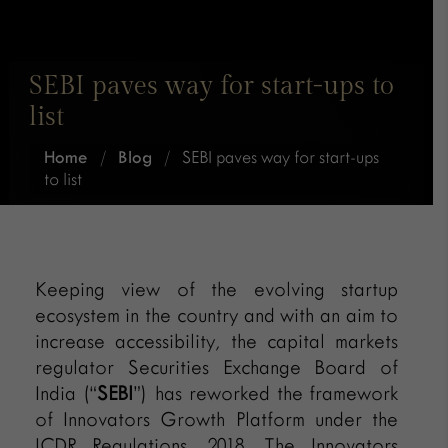
SEBI paves way for start-ups to
list
Home
/
Blog
/
SEBI paves way for start-ups
to list
Keeping view of the evolving startup
ecosystem in the country and with an aim to
increase accessibility, the capital markets
regulator Securities Exchange Board of
India (“
SEBI
”) has reworked the framework
of Innovators Growth Platform under the
ICDR Regulations, 2018. The Innovators