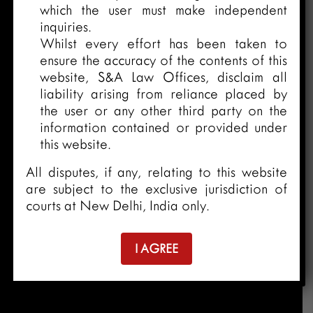
which the user must make independent
inquiries.
Whilst every effort has been taken to
ensure the accuracy of the contents of this
website, S&A Law Offices, disclaim all
liability arising from reliance placed by
the user or any other third party on the
information contained or provided under
this website.
All disputes, if any, relating to this website
are subject to the exclusive jurisdiction of
courts at New Delhi, India only.
I AGREE