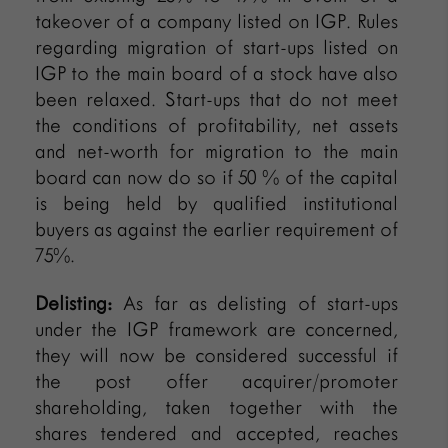
takeover of a company listed on IGP. Rules
regarding migration of start-ups listed on
IGP to the main board of a stock have also
been relaxed. Start-ups that do not meet
the conditions of profitability, net assets
and net-worth for migration to the main
board can now do so if 50 % of the capital
is being held by qualified institutional
buyers as against the earlier requirement of
75%.
Delisting:
As far as delisting of start-ups
under the IGP framework are concerned,
they will now be considered successful if
the post offer acquirer/promoter
shareholding, taken together with the
shares tendered and accepted, reaches