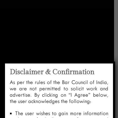
Disclaimer & Confirmation
As per the rules of the Bar Council of India,
we are not permitted to solicit work and
advertise. By clicking on “I Agree” below,
the user acknowledges the following:
The user wishes to gain more information