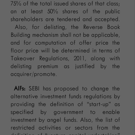
75% of the total issued shares of that class;
an at least 50% shares of the public
shareholders are tendered and accepted.
Also, for delisting, the Reverse Book
Building mechanism shall not be applicable,
and for computation of offer price the
floor price will be determined in terms of
Takeover Regulations, 2011, along with
delisting premium as justified by the
acquirer/promote.
AIFs:
SEBI has proposed to change the
alternative investment funds regulations by
providing the definition of “start-up” as
specified by government to enable
investment by angel funds. Also, the list of
restricted activities or sectors from the