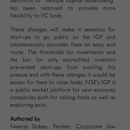
definition of “venture capital undertaking”
has been removed to provide more
flexibility to VC funds.
These changes will make it seamless for
start-ups to go public on the IGP and
simultaneously provides them an easy exit
route. The thresholds for investments and
the bar for only accredited investors
prevented start-ups from availing this
avenue and with these changes it would be
easier for them to raise funds. NSE’s IGP is
a public market platform for new economy
companies both for raising funds as well as
exploring exits.
Authored by
Neeraj Dubey, Partner, Corporate Law