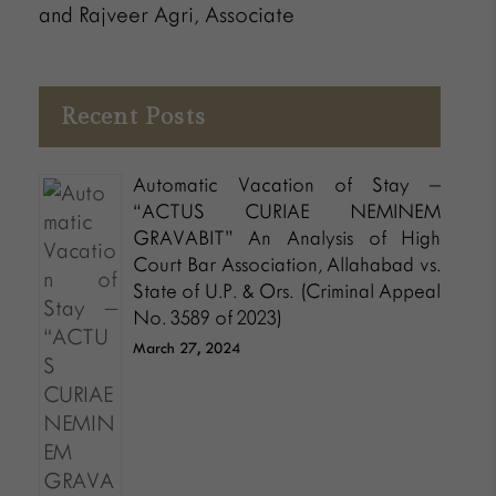
and Rajveer Agri, Associate
Recent Posts
Automatic Vacation of Stay –
“ACTUS CURIAE NEMINEM
GRAVABIT” An Analysis of High
Court Bar Association, Allahabad vs.
State of U.P. & Ors. (Criminal Appeal
No. 3589 of 2023)
March 27, 2024