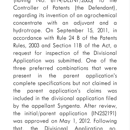
(having No. 6114/DELNP/2005) to the
Controller of Patents (the Defendant),
regarding its invention of an agrochemical
concentrate with an adjuvant and a
hydrotrope. On September 15, 2011, in
accordance with Rule 24 B of the Patents
Rules, 2003 and Section 11B of the Act, a
request for inspection of the Divisional
Application was submitted. One of the
three preferred combinations that were
present in the parent application’s
complete specifications but not claimed in
the parent application’s claims was
included in the divisional application filed
by the appellant Syngenta. After review,
the initial/parent application (IN252191)
was approved on May 1, 2012. Following
that, the Divisional Application no.