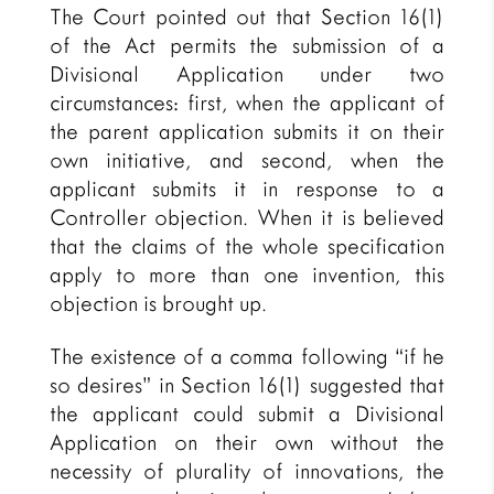
The Court pointed out that Section 16(1)
of the Act permits the submission of a
Divisional Application under two
circumstances: first, when the applicant of
the parent application submits it on their
own initiative, and second, when the
applicant submits it in response to a
Controller objection. When it is believed
that the claims of the whole specification
apply to more than one invention, this
objection is brought up.
The existence of a comma following “if he
so desires” in Section 16(1) suggested that
the applicant could submit a Divisional
Application on their own without the
necessity of plurality of innovations, the