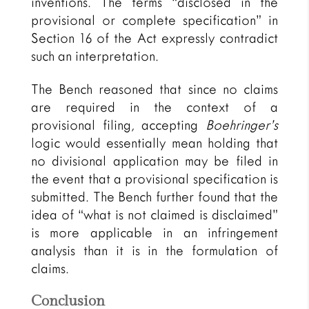
inventions. The terms “disclosed in the
provisional or complete specification” in
Section 16 of the Act expressly contradict
such an interpretation.
The Bench reasoned that since no claims
are required in the context of a
provisional filing, accepting
Boehringer’s
logic would essentially mean holding that
no divisional application may be filed in
the event that a provisional specification is
submitted. The Bench further found that the
idea of “what is not claimed is disclaimed”
is more applicable in an infringement
analysis than it is in the formulation of
claims.
Conclusion