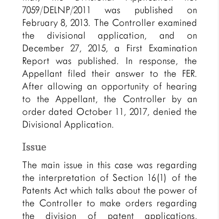
7059/DELNP/2011 was published on
February 8, 2013. The Controller examined
the divisional application, and on
December 27, 2015, a First Examination
Report was published. In response, the
Appellant filed their answer to the FER.
After allowing an opportunity of hearing
to the Appellant, the Controller by an
order dated October 11, 2017, denied the
Divisional Application.
Issue
The main issue in this case was regarding
the interpretation of Section 16(1) of the
Patents Act which talks about the power of
the Controller to make orders regarding
the division of patent applications,