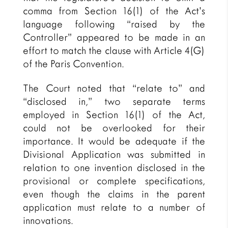
comma from Section 16(1) of the Act’s
language following “raised by the
Controller” appeared to be made in an
effort to match the clause with Article 4(G)
of the Paris Convention.
The Court noted that “relate to” and
“disclosed in,” two separate terms
employed in Section 16(1) of the Act,
could not be overlooked for their
importance. It would be adequate if the
Divisional Application was submitted in
relation to one invention disclosed in the
provisional or complete specifications,
even though the claims in the parent
application must relate to a number of
innovations.