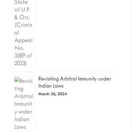
Revisiting Arbitral Immunity under
Indian Laws
March 26, 2024