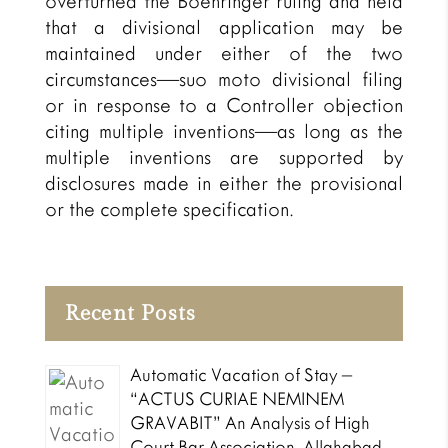
overturned the Boehringer ruling and held
that a divisional application may be
maintained under either of the two
circumstances—suo moto divisional filing
or in response to a Controller objection
citing multiple inventions—as long as the
multiple inventions are supported by
disclosures made in either the provisional
or the complete specification.
Recent Posts
Automatic Vacation of Stay –
“ACTUS CURIAE NEMINEM
GRAVABIT” An Analysis of High
Court Bar Association, Allahabad