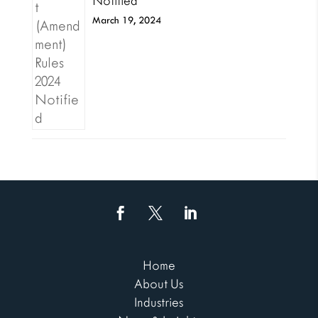
Notified
March 19, 2024
Home
About Us
Industries