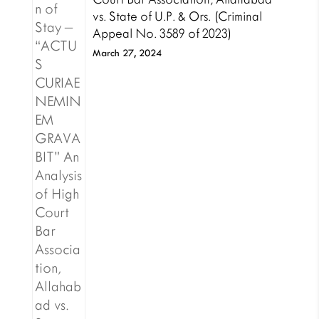
vs. State of U.P. & Ors. (Criminal
Appeal No. 3589 of 2023)
March 27, 2024