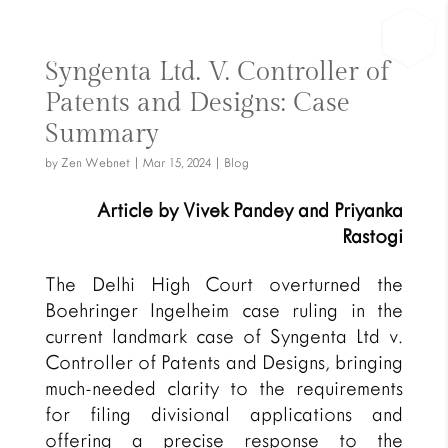
Syngenta Ltd. V. Controller of
Patents and Designs: Case
Summary
by
Zen Webnet
|
Mar 15, 2024
|
Blog
Article by Vivek Pandey and Priyanka
Rastogi
The Delhi High Court overturned the
Boehringer Ingelheim case ruling in the
current landmark case of Syngenta Ltd v.
Controller of Patents and Designs, bringing
much-needed clarity to the requirements
for filing divisional applications and
offering a precise response to the