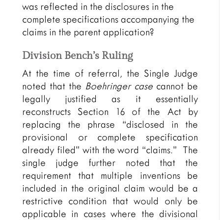
was reflected in the disclosures in the
complete specifications accompanying the
claims in the parent application?
Division Bench’s Ruling
At the time of referral, the Single Judge
noted that the
Boehringer case
cannot be
legally justified as it essentially
reconstructs Section 16 of the Act by
replacing the phrase “disclosed in the
provisional or complete specification
already filed” with the word “claims.” The
single judge further noted that the
requirement that multiple inventions be
included in the original claim would be a
restrictive condition that would only be
applicable in cases where the divisional