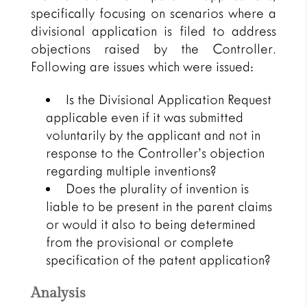
specifically focusing on scenarios where a
divisional application is filed to address
objections raised by the Controller.
Following are issues which were issued:
Is the Divisional Application Request
applicable even if it was submitted
voluntarily by the applicant and not in
response to the Controller’s objection
regarding multiple inventions?
Does the plurality of invention is
liable to be present in the parent claims
or would it also to being determined
from the provisional or complete
specification of the patent application?
Analysis