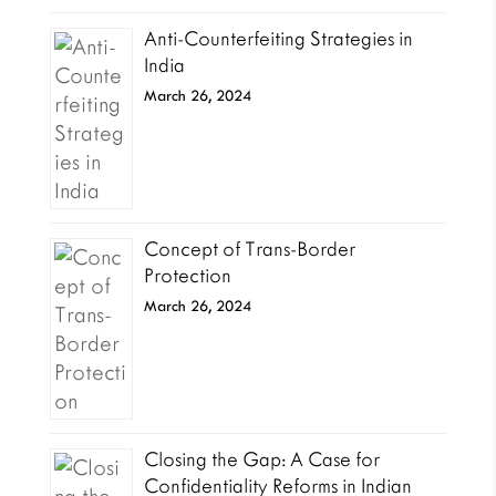
Anti-Counterfeiting Strategies in
India
March 26, 2024
Concept of Trans-Border
Protection
March 26, 2024
Closing the Gap: A Case for
Confidentiality Reforms in Indian