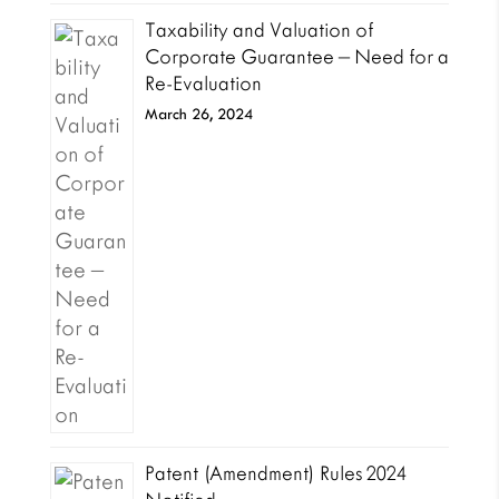
Taxability and Valuation of
Corporate Guarantee – Need for a
Re-Evaluation
March 26, 2024
Patent (Amendment) Rules 2024