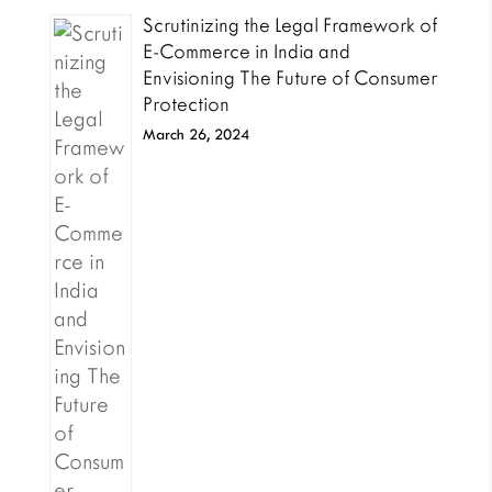
Scrutinizing the Legal Framework of
E-Commerce in India and
Envisioning The Future of Consumer
Protection
March 26, 2024