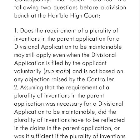
following two questions before a division
bench at the Hon’ble High Court:
Does the requirement of a plurality of
inventions in the parent application for a
Divisional Application to be maintainable
may still apply even when the Divisional
Application is filed by the applicant
voluntarily (
suo moto
) and is not based on
any objection raised by the Controller.
Assuming that the requirement of a
plurality of inventions in the parent
application was necessary for a Divisional
Application to be maintainable, did the
plurality of inventions have to be reflected
in the claims in the parent application, or
was it sufficient if the plurality of inventions