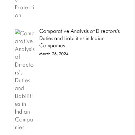
Comparative Analysis of Directors’s
Duties and Liabilities in Indian
Companies
March 26, 2024