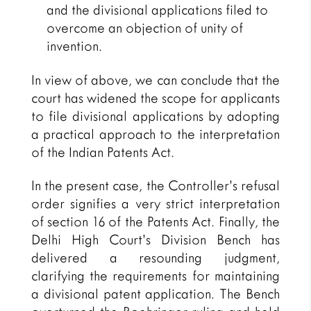
and the divisional applications filed to
overcome an objection of unity of
invention.
In view of above, we can conclude that the
court has widened the scope for applicants
to file divisional applications by adopting
a practical approach to the interpretation
of the Indian Patents Act.
In the present case, the Controller’s refusal
order signifies a very strict interpretation
of section 16 of the Patents Act. Finally, the
Delhi High Court’s Division Bench has
delivered a resounding judgment,
clarifying the requirements for maintaining
a divisional patent application. The Bench