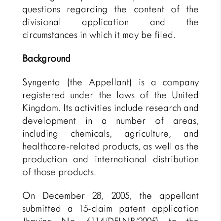
questions regarding the content of the
divisional application and the
circumstances in which it may be filed.
Background
Syngenta (the Appellant) is a company
registered under the laws of the United
Kingdom. Its activities include research and
development in a number of areas,
including chemicals, agriculture, and
healthcare-related products, as well as the
production and international distribution
of those products.
On December 28, 2005, the appellant
submitted a 15-claim patent application