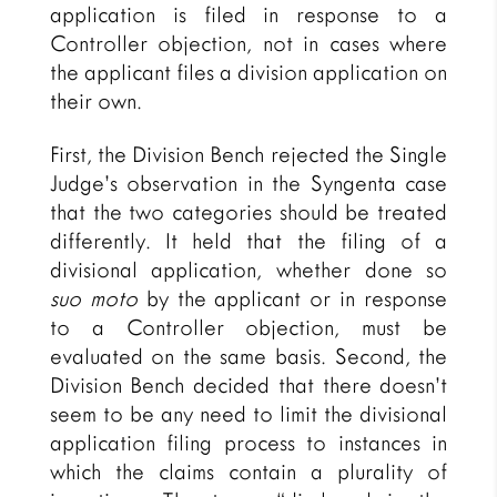
application is filed in response to a
Controller objection, not in cases where
the applicant files a division application on
their own.
First, the Division Bench rejected the Single
Judge’s observation in the Syngenta case
that the two categories should be treated
differently. It held that the filing of a
divisional application, whether done so
suo moto
by the applicant or in response
to a Controller objection, must be
evaluated on the same basis. Second, the
Division Bench decided that there doesn’t
seem to be any need to limit the divisional
application filing process to instances in
which the claims contain a plurality of