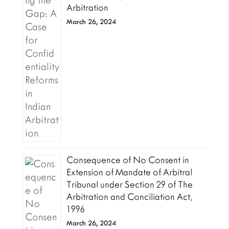
Arbitration
March 26, 2024
Consequence of No Consent in
Extension of Mandate of Arbitral
Tribunal under Section 29 of The
Arbitration and Conciliation Act,
1996
March 26, 2024