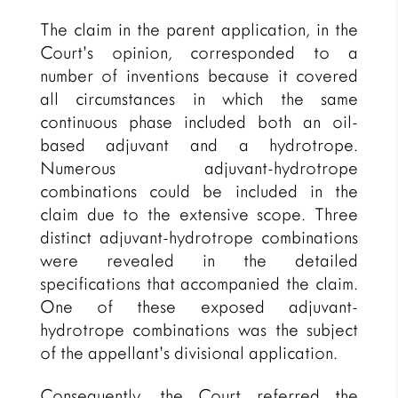
The claim in the parent application, in the
Court’s opinion, corresponded to a
number of inventions because it covered
all circumstances in which the same
continuous phase included both an oil-
based adjuvant and a hydrotrope.
Numerous adjuvant-hydrotrope
combinations could be included in the
claim due to the extensive scope. Three
distinct adjuvant-hydrotrope combinations
were revealed in the detailed
specifications that accompanied the claim.
One of these exposed adjuvant-
hydrotrope combinations was the subject
of the appellant’s divisional application.
Consequently, the Court referred the