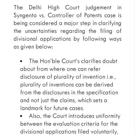
The Delhi High Court judgement in
Syngenta vs. Controller of Patents case is
being considered a major step in clarifying
the uncertainties regarding the filing of
divisional applications by following ways
as given below:
The Hon’ble Court’s clarifies doubt
about from where one can refer
disclosure of plurality of invention i.e.,
plurality of inventions can be derived
from the disclosures in the specification
and not just the claims, which sets a
landmark for future cases.
Also, the Court introduces uniformity
between the evaluation criteria for the
divisional applications filed voluntarily,