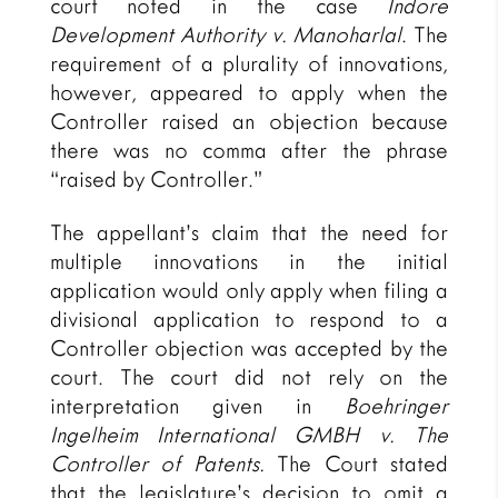
court noted in the case
Indore
Development Authority v. Manoharlal
. The
requirement of a plurality of innovations,
however, appeared to apply when the
Controller raised an objection because
there was no comma after the phrase
“raised by Controller.”
The appellant’s claim that the need for
multiple innovations in the initial
application would only apply when filing a
divisional application to respond to a
Controller objection was accepted by the
court. The court did not rely on the
interpretation given in
Boehringer
Ingelheim International GMBH v. The
Controller of Patents.
The Court stated
that the legislature’s decision to omit a