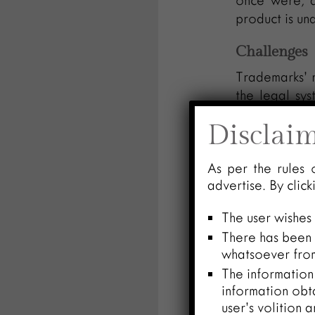
once were, a
product is un
Challenges
Trademarks’ r
the legal sys
across juris
Disclai
grows outside
uninvited part
As per the rules 
this could hu
advertise. By clic
and diluting it
The user wishes
The difficul
There has been n
obstacle. A 
whatsoever from
campaigns, m
The information 
frequently ne
information obt
user’s volition 
All things c