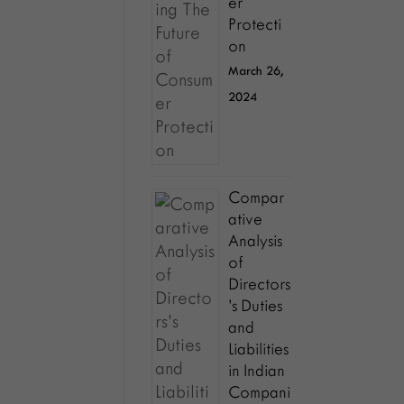
er
Protecti
on
March 26,
2024
Compar
ative
Analysis
of
Directors
’s Duties
and
Liabilities
in Indian
Compani