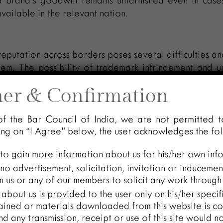
 brand’s goodwill remains untarnished even in case
available in the relevant nation.
eputation across borders poses several difficulties and
tem. The possibility of trademark infringement and u
dictions is one of the main problems. A trademark’s
mer & Confirmation
 of its nation of origin, making it more susceptible 
ies looking to profit from its popularity and goodwill.
of the Bar Council of India, we are not permitted t
rt the legitimate owner of the trademark by confusin
king on “I Agree” below, the user acknowledges the fo
s distinctiveness.
 to gain more information about us for his/her own inf
ty of establishing a transnational repute in court
o advertisement, solicitation, invitation or inducemen
significant amount of proof, such as widespread a
 us or any of our members to solicit any work through 
edia attention, and consumer recognition in other co
about us is provided to the user only on his/her speci
eded to establish a trans-border reputation.
ained or materials downloaded from this website is co
and any transmission, receipt or use of this site would n
onsidered, the international reputation of trademar