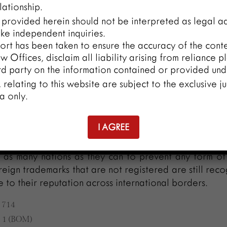
lationship.
llicit usage, obtaining proof, enforcing the law, and t
 provided herein should not be interpreted as legal ad
ade. In an increasingly interconnected global ma
ke independent inquiries.
ese issues calls for international cooperation, harmo
ort has been taken to ensure the accuracy of the conten
ds, and strong trademark protection procedures.
 Offices, disclaim all liability arising from reliance p
rd party on the information contained or provided unde
y, relating to this website are subject to the exclusive ju
ce of a trademark’s transborder reputation being ap
a only.
nd protected in many nations is underscored by the
ment of the global market. The transborder re
I AGREE
as been accorded appropriate importance and pro
. It is always advised that overseas businessmen reg
 as many nations as they can to prevent any form of 
reign trademarks that are not registered are still rec
 to their reputation across international borders.
C 714
C 1 (BOM)