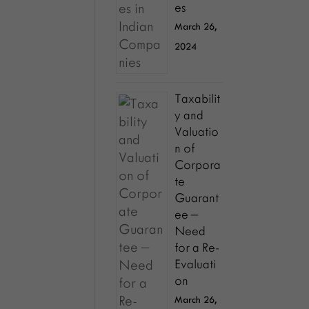
es
March 26,
2024
Taxabilit
y and
Valuatio
n of
Corpora
te
Guarant
ee –
Need
for a Re-
Evaluati
on
March 26,