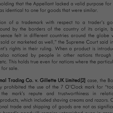
olding that the Appellant lacked a valid purpose for 
as identical to one for goods that were similar.
ion of a trademark with respect to a trader’s go
bound by the borders of the country of its origin, b
esence felt in different countries around the globe
 sold or marketed as well,” the Supreme Court said i
t’s rights in their ruling. When a product is introd
s also noticed by people in other nations through 
 etc. This holds true even for nations where the partic
 for sale.
al Trading Co. v. Gillette UK Limited[2]
case, the B
ly prohibited the use of the 7 O’Clock mark for “to
the mark’s repute and trustworthiness in relat
products, which included shaving creams and razors. 
ional trade and shipping of goods are not as signific