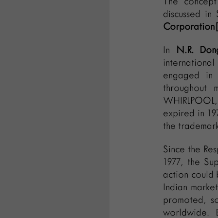
The concept 
discussed in
Corporation[
In
N.R. Don
internationa
engaged in p
throughout m
WHIRLPOOL, i
expired in 19
the trademar
Since the Res
1977, the Su
action could 
Indian marke
promoted, so
worldwide. 