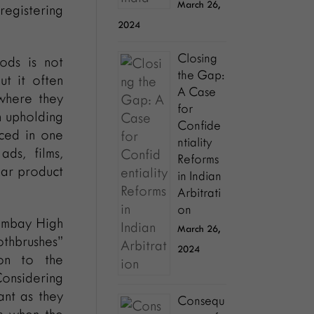
March 26,
registering
2024
Closing
ods is not
the Gap:
ut it often
A Case
 where they
for
n upholding
Confide
uced in one
ntiality
ads, films,
Reforms
ular product
in Indian
Arbitrati
on
ombay High
March 26,
othbrushes”
2024
ion to the
Considering
ant as they
Consequ