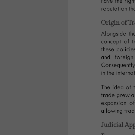
have the righ
reputation th
Origin of 
Alongside the
concept of tr
these policie
and foreign
Consequently,
in the interna
The idea of t
trade grew ac
expansion of
allowing tra
Judicial Ap