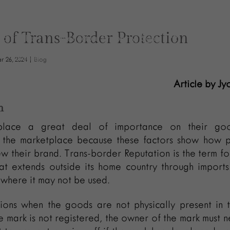
Policy
Practices
Newsletters
News & Insights
 of Trans-Border Protection
and Freshers
Intellectual Property Rights (IPR)
Insolven
Finance
Expertise
Executive Assistant
Events
r 26, 2024
|
Blog
toms & Trade
Contact
check
CFO
Careers
Article by Jy
Arbitration
Blog
Business Development Manager
n
Finance
General Corporate
lace a great deal of importance on their goo
n the marketplace because these factors show how p
w their brand. Trans-border Reputation is the term fo
hat extends outside its home country through import
 where it may not be used.
ations when the goods are not physically present in 
e mark is not registered, the owner of the mark must n