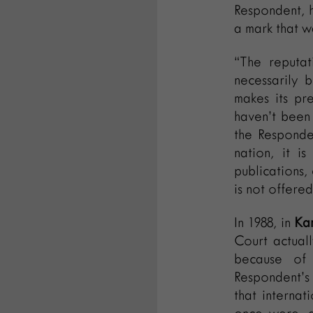
Respondent, h
a mark that w
“The reputat
necessarily 
makes its pr
haven’t been
the Responden
nation, it i
publications,
is not offered
In 1988, in
Kam
Court actual
because of 
Respondent’s 
that internat