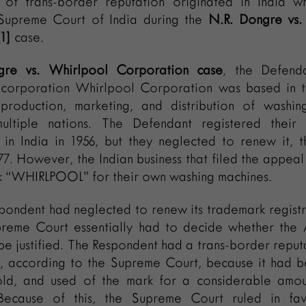
of trans-border reputation originated in India w
 Supreme Court of India during the
N.R. Dongre vs.
1]
case.
gre vs. Whirlpool Corporation case
, the Defend
l corporation Whirlpool Corporation was based in 
roduction, marketing, and distribution of washin
ultiple nations. The Defendant registered their 
n India in 1956, but they neglected to renew it, t
77. However, the Indian business that filed the appeal
k “WHIRLPOOL” for their own washing machines.
pondent had neglected to renew its trademark registr
preme Court essentially had to decide whether the 
be justified. The Respondent had a trans-border reputa
t, according to the Supreme Court, because it had 
ld, and used of the mark for a considerable amou
Because of this, the Supreme Court ruled in fa