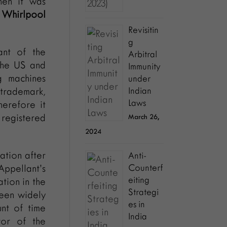
hen it was
 Whirlpool
Revisitin
g
ant of the
Arbitral
the US and
Immunity
g machines
under
trademark,
Indian
Laws
herefore it
 registered
March 26,
2024
ation after
Anti-
Appellant’s
Counterf
eiting
tion in the
Strategi
been widely
es in
nt of time
India
vor of the