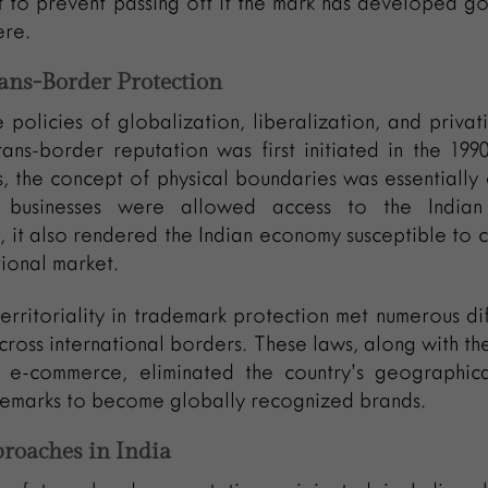
t to prevent passing off if the mark has developed g
ere.
Trans-Border Protection
 policies of globalization, liberalization, and privati
ans-border reputation was first initiated in the 199
s, the concept of physical boundaries was essentially 
 businesses were allowed access to the Indian
 it also rendered the Indian economy susceptible to 
tional market.
erritoriality in trademark protection met numerous diff
ross international borders. These laws, along with th
 e-commerce, eliminated the country’s geographica
demarks to become globally recognized brands.
proaches in India