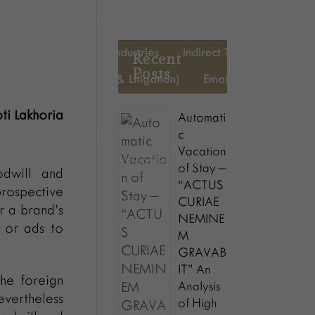
Mergers & Acquisitions
Memberships
Litigation
cy & restructuring
Industries
Indirect Tax
HR
Recent
Posts
Energy (Regulatory & Litigation)
Emaildisclaimer
Business Development Manager
Blog
Awards
oti Lakhoria
Automati
CFO
Direct Tax
Energy
Executive Assistant
c
Vacation
HR
Indirect Tax
Litigation
people-description
of Stay –
dwill and
“ACTUS
rospective
CURIAE
r a brand’s
NEMINE
s or ads to
M
GRAVAB
IT” An
the foreign
Analysis
evertheless
of High