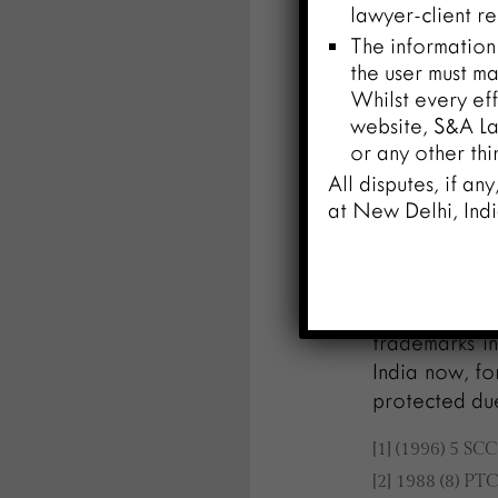
lawyer-client re
issues about i
The information
of online tr
the user must ma
addressing th
Whilst every eff
legal standar
website, S&A Law
or any other thi
Conclusion
All disputes, if an
The importan
at New Delhi, Indi
recognized a
and develop
trademark h
Indian courts
trademarks in
India now, fo
protected due
[1] (1996) 5 SC
[2] 1988 (8) PT