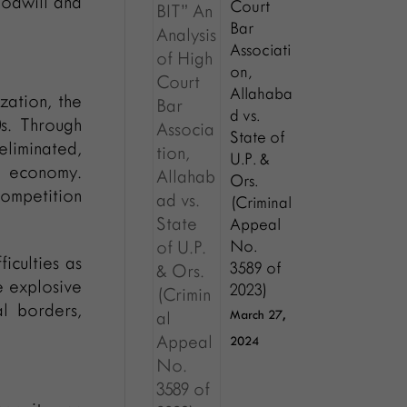
oodwill and
Court
Bar
Associati
on,
Allahaba
zation, the
d vs.
0s. Through
State of
eliminated,
U.P. &
 economy.
Ors.
competition
(Criminal
Appeal
No.
iculties as
3589 of
e explosive
2023)
l borders,
March 27,
2024