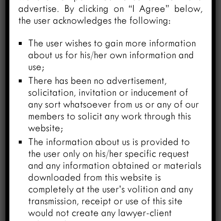
advertise. By clicking on “I Agree” below,
Court Bar Association, Allahabad
the user acknowledges the following:
vs. State of U.P. & Ors. (Criminal
Appeal No. 3589 of 2023)
The user wishes to gain more information
March 27, 2024
about us for his/her own information and
use;
There has been no advertisement,
solicitation, invitation or inducement of
any sort whatsoever from us or any of our
members to solicit any work through this
website;
The information about us is provided to
the user only on his/her specific request
and any information obtained or materials
downloaded from this website is
completely at the user’s volition and any
transmission, receipt or use of this site
would not create any lawyer-client