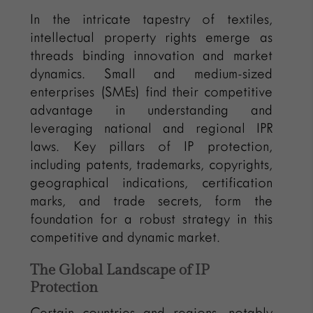
In the intricate tapestry of textiles,
intellectual property rights emerge as
threads binding innovation and market
dynamics. Small and medium-sized
enterprises (SMEs) find their competitive
advantage in understanding and
leveraging national and regional IPR
laws. Key pillars of IP protection,
including patents, trademarks, copyrights,
geographical indications, certification
marks, and trade secrets, form the
foundation for a robust strategy in this
competitive and dynamic market.
The Global Landscape of IP
Protection
Certain countries and regions, notably