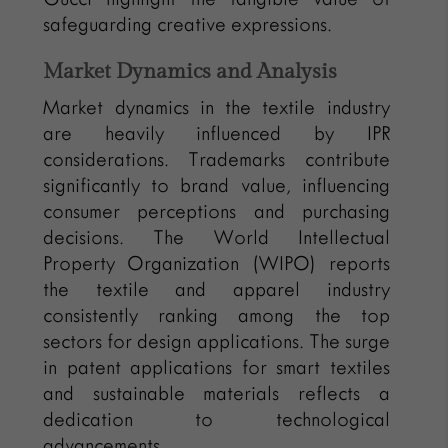
safeguarding creative expressions.
Market Dynamics and Analysis
Market dynamics in the textile industry
are heavily influenced by IPR
considerations. Trademarks contribute
significantly to brand value, influencing
consumer perceptions and purchasing
decisions. The World Intellectual
Property Organization (WIPO) reports
the textile and apparel industry
consistently ranking among the top
sectors for design applications. The surge
in patent applications for smart textiles
and sustainable materials reflects a
dedication to technological
advancements.