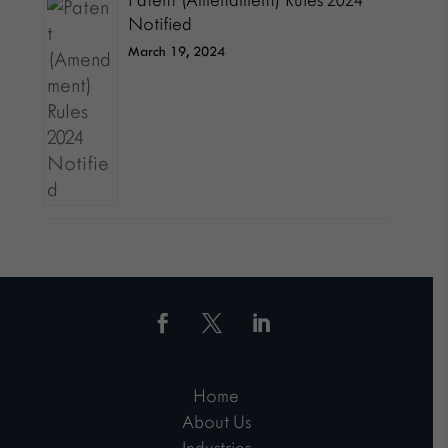
Patent (Amendment) Rules 2024
Notified
March 19, 2024
Home
About Us
Industries