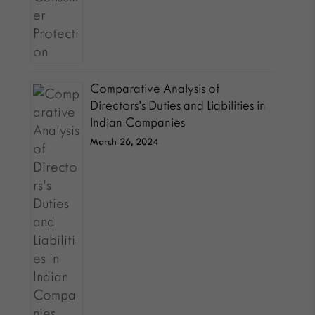
Comparative Analysis of
Directors’s Duties and Liabilities in
Indian Companies
March 26, 2024