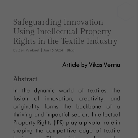
Safeguarding Innovation
Using Intellectual Property
Rights in the Textile Industry
by
Zen Webnet
|
Jan 16, 2024
|
Blog
Article by Vikas Verma
Abstract
In the dynamic world of textiles, the
fusion of innovation, creativity, and
originality forms the backbone of a
thriving and impactful sector. Intellectual
Property Rights (IPR) play a pivotal role in
shaping the competitive edge of textile