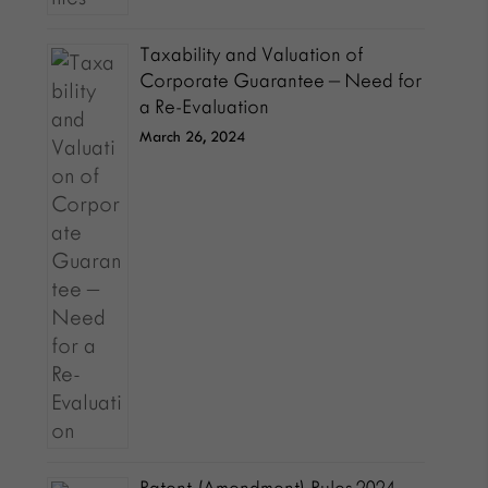
Taxability and Valuation of
Corporate Guarantee – Need for
a Re-Evaluation
March 26, 2024