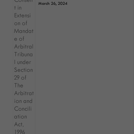
March 26, 2024