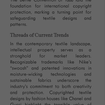
foundation for international copyright
protection, marking a turning point for
safeguarding textile designs and
patterns.
Threads of Current Trends
In the contemporary textile landscape,
intellectual property serves as a
stronghold for market leaders.
Recognizable trademarks like Nike’s
“swoosh” and patented innovations in
moisture-wicking technologies and
sustainable fabrics underscore the
industry’s commitment to both creativity
and protection. Copyrighted textile
designs by fashion houses like Chanel and
Gucci highlight the tangible value of