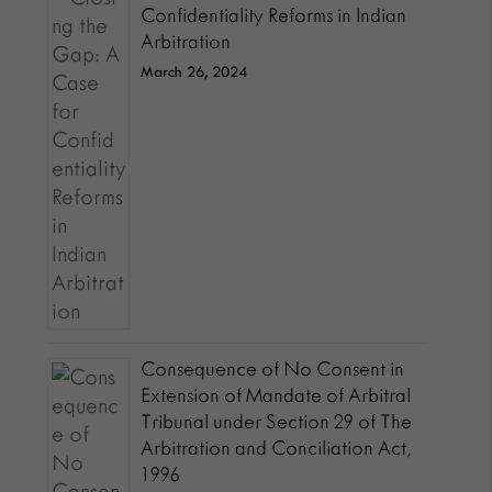
Confidentiality Reforms in Indian
Arbitration
March 26, 2024
Consequence of No Consent in
Extension of Mandate of Arbitral
Tribunal under Section 29 of The
Arbitration and Conciliation Act,
1996