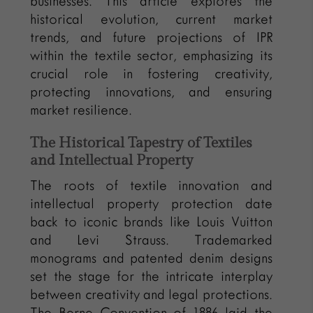
businesses. This article explores the
historical evolution, current market
trends, and future projections of IPR
within the textile sector, emphasizing its
crucial role in fostering creativity,
protecting innovations, and ensuring
market resilience.
The Historical Tapestry of Textiles
and Intellectual Property
The roots of textile innovation and
intellectual property protection date
back to iconic brands like Louis Vuitton
and Levi Strauss. Trademarked
monograms and patented denim designs
set the stage for the intricate interplay
between creativity and legal protections.
The Berne Convention of 1886 laid the