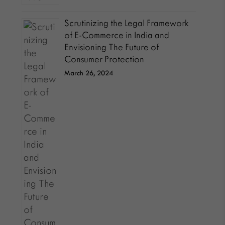
Scrutinizing the Legal Framework
of E-Commerce in India and
Envisioning The Future of
Consumer Protection
March 26, 2024