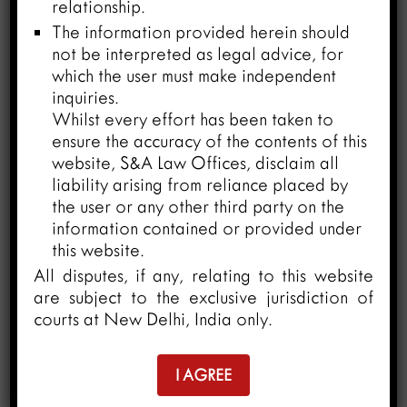
relationship.
The information provided herein should
not be interpreted as legal advice, for
which the user must make independent
inquiries.
Whilst every effort has been taken to
ensure the accuracy of the contents of this
website, S&A Law Offices, disclaim all
liability arising from reliance placed by
the user or any other third party on the
information contained or provided under
this website.
Revisiting Arbitral Immunity under
All disputes, if any, relating to this website
Indian Laws
are subject to the exclusive jurisdiction of
March 26, 2024
courts at New Delhi, India only.
I AGREE