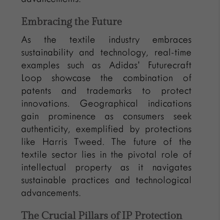
Embracing the Future
As the textile industry embraces
sustainability and technology, real-time
examples such as Adidas’ Futurecraft
Loop showcase the combination of
patents and trademarks to protect
innovations. Geographical indications
gain prominence as consumers seek
authenticity, exemplified by protections
like Harris Tweed. The future of the
textile sector lies in the pivotal role of
intellectual property as it navigates
sustainable practices and technological
advancements.
The Crucial Pillars of IP Protection