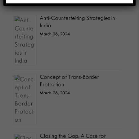
Anti-Counterfeiting Strategies in
India
March 26, 2024
Concept of Trans-Border
Protection
March 26, 2024
Closing the Gap: A Case for