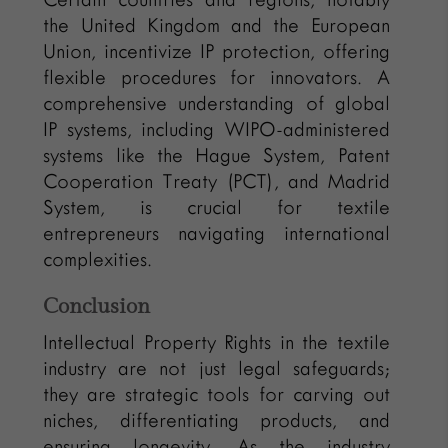
the United Kingdom and the European
Union, incentivize IP protection, offering
flexible procedures for innovators. A
comprehensive understanding of global
IP systems, including WIPO-administered
systems like the Hague System, Patent
Cooperation Treaty (PCT), and Madrid
System, is crucial for textile
entrepreneurs navigating international
complexities.
Conclusion
Intellectual Property Rights in the textile
industry are not just legal safeguards;
they are strategic tools for carving out
niches, differentiating products, and
ensuring longevity. As the industry