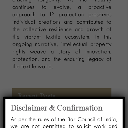
continues to evolve, a proactive
approach to IP protection preserves
individual creations and contributes to
the collective resilience and growth of
the vibrant textile ecosystem. In this
ongoing narrative, intellectual property
rights weave a story of innovation,
protection, and the enduring legacy of
the textile world.
Recent Posts
Disclaimer & Confirmation
Automatic Vacation of Stay –
As per the rules of the Bar Council of India,
“ACTUS CURIAE NEMINEM
we are not permitted to solicit work and
GRAVABIT” An Analysis of High