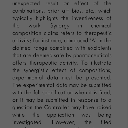
unexpected result or effect of the
combinations, prior art bias, etc., which
typically highlights the inventiveness of
the work. Synergy in chemical
composition claims refers to therapeutic
activity; for instance, compound ‘A’ in the
claimed range combined with excipients
that are deemed safe by pharmaceuticals
offers therapeutic activity. To illustrate
the synergistic effect of compositions,
experimental data must be presented.
The experimental data may be submitted
with the full specification when it is filed,
or it may be submitted in response to a
question the Controller may have raised
while the application was being
investigated. However, the filed