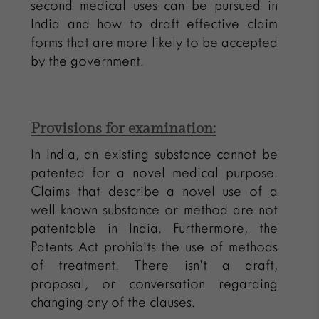
second medical uses can be pursued in
India and how to draft effective claim
forms that are more likely to be accepted
by the government.
Provisions for examination:
In India, an existing substance cannot be
patented for a novel medical purpose.
Claims that describe a novel use of a
well-known substance or method are not
patentable in India. Furthermore, the
Patents Act prohibits the use of methods
of treatment. There isn’t a draft,
proposal, or conversation regarding
changing any of the clauses.