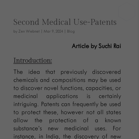
Second Medical Use-Patents
by
Zen Webnet
|
Mar 9, 2024
|
Blog
Article by Suchi Rai
Introduction:
The idea that previously discovered
chemicals and compositions may be used
to discover novel functions, capacities, or
medicinal applications is certainly
intriguing. Patents can frequently be used
to protect these, however not all states
allow the protection of a known
substance’s new medicinal uses. For
instance, in India, the discovery of new