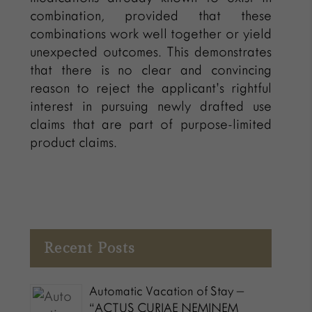
combination, provided that these
combinations work well together or yield
unexpected outcomes. This demonstrates
that there is no clear and convincing
reason to reject the applicant’s rightful
interest in pursuing newly drafted use
claims that are part of purpose-limited
product claims.
Recent Posts
Automatic Vacation of Stay –
“ACTUS CURIAE NEMINEM