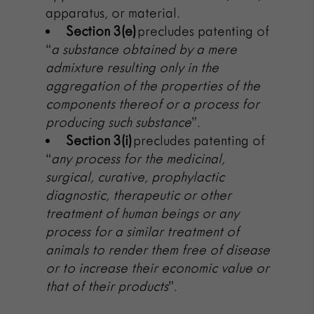
apparatus, or material.
Section 3(e)
precludes patenting of
“
a substance obtained by a mere
admixture resulting only in the
aggregation of the properties of the
components thereof or a process for
producing such substance
”.
Section 3(i)
precludes patenting of
“
any process for the medicinal,
surgical, curative, prophylactic
diagnostic, therapeutic or other
treatment of human beings or any
process for a similar treatment of
animals to render them free of disease
or to increase their economic value or
that of their products
”.