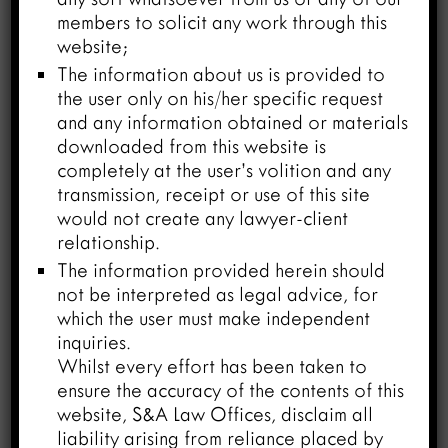
the same can be shown to be novel,
members to solicit any work through this
inventive – and/or if found to be a new
website;
form of known compound attracting
The information about us is provided to
Section 3(d), one would be able to show
the user only on his/her specific request
enhance efficacy by way of experimental
and any information obtained or materials
data, the chances to secure a patent in
downloaded from this website is
India would considerably improve.
completely at the user’s volition and any
transmission, receipt or use of this site
would not create any lawyer-client
relationship.
Examples:
The information provided herein should
not be interpreted as legal advice, for
The first classic example of medicine
which the user must make independent
which found its second use was aspirin the
inquiries.
well-known out off the shelf drug for
Whilst every effort has been taken to
relieving head ache which was later
ensure the accuracy of the contents of this
found to be useful as Anticoagulant/Anti
website, S&A Law Offices, disclaim all
stroke/anti-ischemic drug. There are
liability arising from reliance placed by