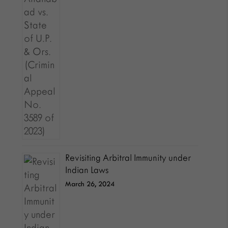
Revisiting Arbitral Immunity under
Indian Laws
March 26, 2024