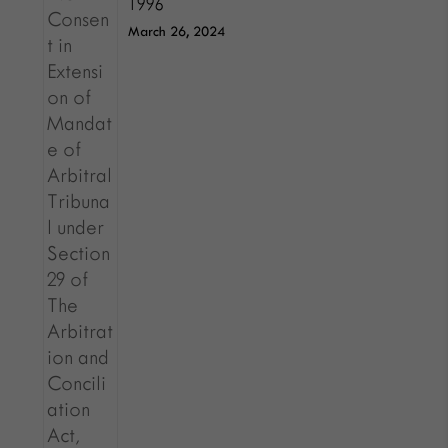
1996
March 26, 2024