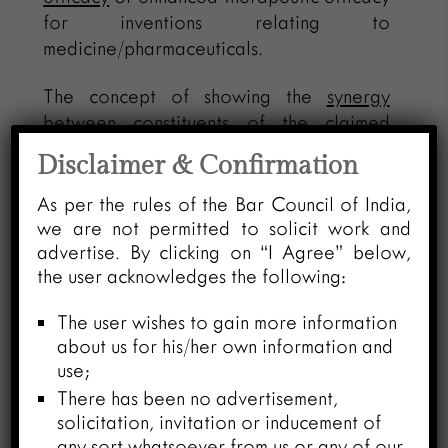
for inventions relating to
medicine/pharmaceuticals.
The concept of showing the
synergy
between constituents
of the claimed
compound and eventually showing new
Disclaimer & Confirmation
property or outcome of the claimed
compound
vis-à-vis
mere aggregation of
As per the rules of the Bar Council of India,
properties of its constituents is more
we are not permitted to solicit work and
advertise. By clicking on “I Agree” below,
applicable to overcome objections under
the user acknowledges the following:
Section 3(e) of the Act. Further, the
concept of synergistic effect can also
The user wishes to gain more information
play a corroborative role towards
about us for his/her own information and
establishing enhancement in known
use;
efficacy while attending to Section 3(d)
There has been no advertisement,
objection. Therefore, if claims are
solicitation, invitation or inducement of
reformulated to composition
claims, and
any sort whatsoever from us or any of our