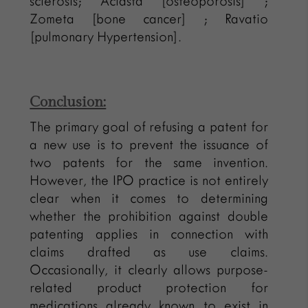
sclerosis; Aclasta [osteoporosis] ;
Zometa [bone cancer] ; Ravatio
[pulmonary Hypertension].
Conclusion:
The primary goal of refusing a patent for
a new use is to prevent the issuance of
two patents for the same invention.
However, the IPO practice is not entirely
clear when it comes to determining
whether the prohibition against double
patenting applies in connection with
claims drafted as use claims.
Occasionally, it clearly allows purpose-
related product protection for
medications already known to exist in