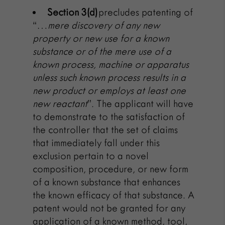
Section 3(d)
precludes patenting of
“…
mere discovery of any new
property or new
use
for a known
substance or of the mere
use
of a
known process, machine or apparatus
unless such known process results in a
new product or employs at least one
new reactant
”.
The applicant will have
to demonstrate to the satisfaction of
the controller that the set of claims
that immediately fall under this
exclusion pertain to a novel
composition, procedure, or new form
of a known substance that enhances
the known efficacy of that substance. A
patent would not be granted for any
application of a known method, tool,