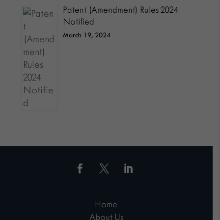
Patent (Amendment) Rules 2024
Notified
March 19, 2024
Home
About Us