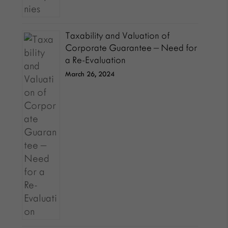
Taxability and Valuation of
Corporate Guarantee – Need for
a Re-Evaluation
March 26, 2024