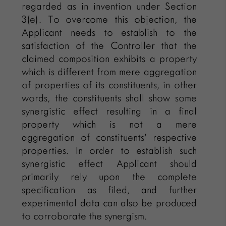
regarded as in invention under Section
3(e). To overcome this objection, the
Applicant needs to establish to the
satisfaction of the Controller that the
claimed composition exhibits a property
which is different from mere aggregation
of properties of its constituents, in other
words, the constituents shall show some
synergistic effect resulting in a final
property which is not a mere
aggregation of constituents’ respective
properties. In order to establish such
synergistic effect Applicant should
primarily rely upon the complete
specification as filed, and further
experimental data can also be produced
to corroborate the synergism.