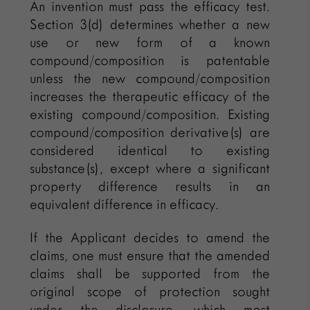
An invention must pass the efficacy test.
Section 3(d) determines whether a new
use or new form of a known
compound/composition is patentable
unless the new compound/composition
increases the therapeutic efficacy of the
existing compound/composition. Existing
compound/composition derivative(s) are
considered identical to existing
substance(s), except where a significant
property difference results in an
equivalent difference in efficacy.
If the Applicant decides to amend the
claims, one must ensure that the amended
claims shall be supported from the
original scope of protection sought
under the disclosure, which most