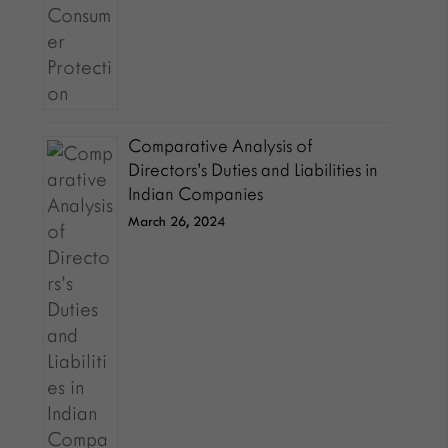
Comparative Analysis of
Directors’s Duties and Liabilities in
Indian Companies
March 26, 2024