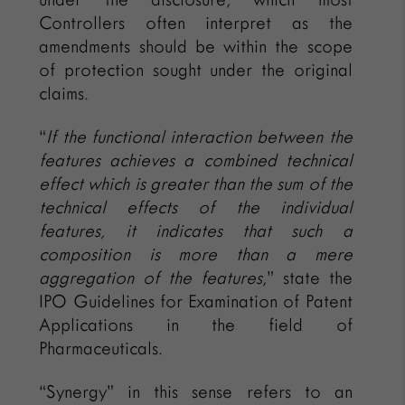
Controllers often interpret as the
amendments should be within the scope
of protection sought under the original
claims.
“
If the functional interaction between the
features achieves a combined technical
effect which is greater than the sum of the
technical effects of the individual
features, it indicates that such a
composition is more than a mere
aggregation of the features
,” state the
IPO Guidelines for Examination of Patent
Applications in the field of
Pharmaceuticals.
“Synergy” in this sense refers to an