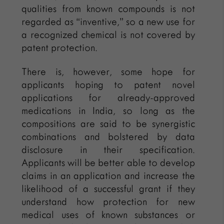
qualities from known compounds is not
regarded as “inventive,” so a new use for
a recognized chemical is not covered by
patent protection.
There is, however, some hope for
applicants hoping to patent novel
applications for already-approved
medications in India, so long as the
compositions are said to be synergistic
combinations and bolstered by data
disclosure in their specification.
Applicants will be better able to develop
claims in an application and increase the
likelihood of a successful grant if they
understand how protection for new
medical uses of known substances or