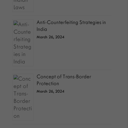
Anti-Counterfeiting Strategies in
India
March 26, 2024
Concept of Trans-Border
Protection
March 26, 2024