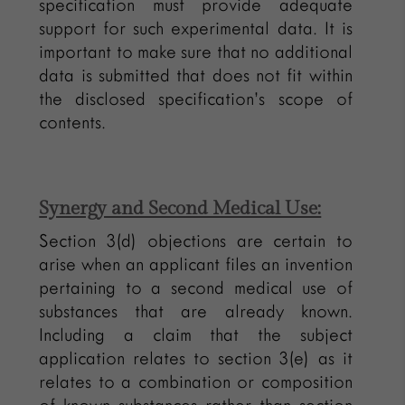
specification must provide adequate
support for such experimental data. It is
important to make sure that no additional
data is submitted that does not fit within
the disclosed specification’s scope of
contents.
Synergy and Second Medical Use:
Section 3(d) objections are certain to
arise when an applicant files an invention
pertaining to a second medical use of
substances that are already known.
Including a claim that the subject
application relates to section 3(e) as it
relates to a combination or composition