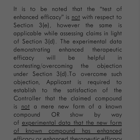
It is to be noted that the “test of
enhanced efficacy” is
not
with respect to
Section 3(e), however the same is
applicable while assessing claims in light
of Section 3(d). The experimental data
demonstrating enhanced therapeutic
efficacy will be helpful in
contesting/overcoming the objection
under Section 3(d).To overcome such
objection, Applicant is required to
establish to the satisfaction of the
Controller that the claimed compound
is
not
a mere new form of a known
compound OR show by way
of
experimental data that the new form
of known compound has enhanced
efficacy
or enhanced therapeutic efficacy