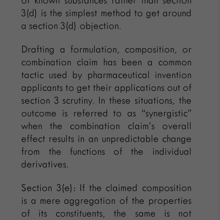
of known substances rather than section
3(d) is the simplest method to get around
a section 3(d) objection.
Drafting a formulation, composition, or
combination claim has been a common
tactic used by pharmaceutical invention
applicants to get their applications out of
section 3 scrutiny. In these situations, the
outcome is referred to as “synergistic”
when the combination claim’s overall
effect results in an unpredictable change
from the functions of the individual
derivatives.
Section 3(e): If the claimed composition
is a mere aggregation of the properties
of its constituents, the same is not