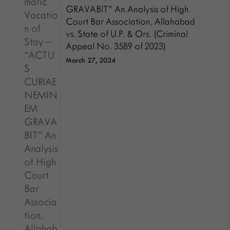
GRAVABIT” An Analysis of High
Court Bar Association, Allahabad
vs. State of U.P. & Ors. (Criminal
Appeal No. 3589 of 2023)
March 27, 2024