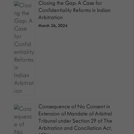
Closing the Gap: A Case for
Confidentiality Reforms in Indian
Arbitration
March 26, 2024
Consequence of No Consent in
Extension of Mandate of Arbitral
Tribunal under Section 29 of The
Arbitration and Conciliation Act,