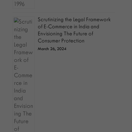
Scrutinizing the Legal Framework
of E-Commerce in India and
Envisioning The Future of
Consumer Protection
March 26, 2024