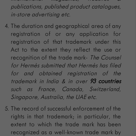
publications, published product catalogues,
in-store advertising etc.
The duration and geographical area of any
registration of or any application for
registration of that trademark under this
Act to the extent they reflect the use or
recognition of the trade mark-
The Counsel
for
Hermès submitted that
Hermès has filed
for and obtained registration of the
trademark in India & in over
93 countries
such as France, Canada, Switzerland,
Singapore, Australia, the UAE etc.
The record of successful enforcement of the
rights in that trademark; in particular, the
extent to which the trade mark has been
recognized as a well-known trade mark by