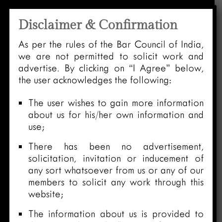
Disclaimer & Confirmation
As per the rules of the Bar Council of India,
we are not permitted to solicit work and
advertise. By clicking on “I Agree” below,
the user acknowledges the following:
The user wishes to gain more information
about us for his/her own information and
use;
There has been no advertisement,
solicitation, invitation or inducement of
any sort whatsoever from us or any of our
members to solicit any work through this
website;
The information about us is provided to