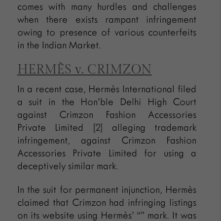
comes with many hurdles and challenges
when there exists rampant infringement
owing to presence of various counterfeits
in the Indian Market.
HERMÈS v. CRIMZON
In a recent case, Hermès International filed
a suit in the Hon’ble Delhi High Court
against Crimzon Fashion Accessories
Private Limited [2] alleging trademark
infringement, against Crimzon Fashion
Accessories Private Limited for using a
deceptively similar mark.
In the suit for permanent injunction, Hermès
claimed that Crimzon had infringing listings
on its website using Hermès’ “” mark. It was