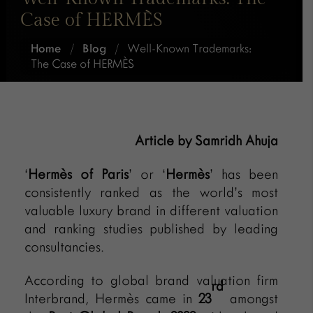
Case of HERMÈS
Home
/
Blog
/
Well-Known Trademarks:
The Case of HERMÈS
Article by Samridh Ahuja
‘
Hermès of Paris
’ or ‘
Hermès
’ has been
consistently ranked as the world’s most
valuable luxury brand in different valuation
and ranking studies published by leading
consultancies.
According to global brand valuation firm
rd
Interbrand, Hermès came in
23
amongst