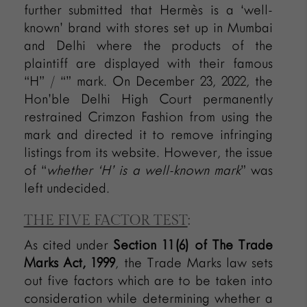
further submitted that Hermès is a ‘well-
known’ brand with stores set up in Mumbai
and Delhi where the products of the
plaintiff are displayed with their famous
“H” / “” mark. On December 23, 2022, the
Hon’ble Delhi High Court permanently
restrained Crimzon Fashion from using the
mark and directed it to remove infringing
listings from its website. However, the issue
of “
whether ‘H’ is a well-known mark
” was
left undecided.
THE FIVE FACTOR TEST
:
As cited under
Section 11(6) of The Trade
Marks Act, 1999
, the Trade Marks law sets
out five factors which are to be taken into
consideration while determining whether a