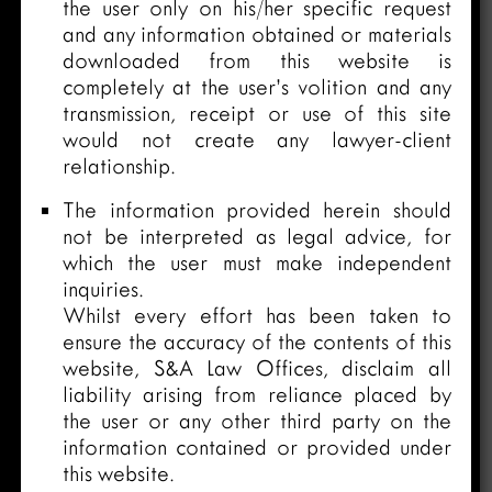
the user only on his/her specific request
and any information obtained or materials
downloaded from this website is
completely at the user’s volition and any
transmission, receipt or use of this site
would not create any lawyer-client
relationship.
The information provided herein should
not be interpreted as legal advice, for
which the user must make independent
inquiries.
Whilst every effort has been taken to
ensure the accuracy of the contents of this
website, S&A Law Offices, disclaim all
liability arising from reliance placed by
the user or any other third party on the
information contained or provided under
this website.