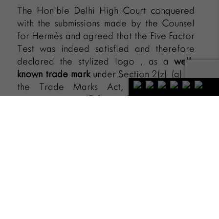
The Hon’ble Delhi High Court conquered
with the submissions made by the Counsel
for Hermès and agreed that the Five Factor
Test was indeed satisfied and therefore
declared the stylized logo , as a
well-
known trade mark
under Section 2(z) (g) of
the Trade Marks Act, 1999 vide its
judgement dated
February 8, 2023
.
[1]
Best Global Brands 2022, Interbrand, also
available at
https://interbrand.com/best-global-
brands/hermes/
[2]
HERMES INTERNATIONAL & ANR. V.
CRIMZON FASHION ACCESSORIES PRIVATE
LIMITED, 2023/DHC/000961.