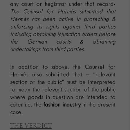
any court or Registrar under that record-
The Counsel for
Hermès submitted that
Hermès
has been active in protecting &
enforcing its rights against third parties
including obtaining injunction orders before
the German courts & obtaining
undertakings from third parties.
In addition to above, the Counsel for
Hermès also submitted that – “relevant
section of the public” must be interpreted
to mean the relevant section of the public
where goods in question are intended to
cater i.e. the
fashion industry
in the present
case.
THE VERDICT