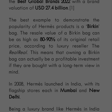
the
Best Global Brands 2022
with a brand
valuation of
USD 27.4 billion
.[1]
The best example to demonstrate the
popularity of Hermès products is a ‘
Birkin
’
bag. The resale value of a Birkin bag can
be as high as
80-90%
of its original retail
price, according to luxury reseller The
RealReal
. This means that owning a Birkin
bag can actually be a profitable investment
if they are bought with a long-term view in
mind.
In 2008, Hermès launched in India, with its
flagship stores each in
Mumbai
and
New
Delhi
.
Being a luxury brand like Hermès in India