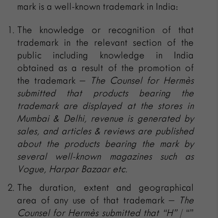
mark is a well-known trademark in India:
The knowledge or recognition of that
trademark in the relevant section of the
public including knowledge in India
obtained as a result of the promotion of
the trademark –
The Counsel for
Hermès
submitted that
products bearing the
trademark are displayed at the stores in
Mumbai & Delhi, revenue is generated by
sales, and articles & reviews are published
about the products bearing the mark by
several well-known magazines such as
Vogue, Harpar Bazaar etc.
The duration, extent and geographical
area of any use of that trademark –
The
Counsel for
Hermès submitted that
“H”
/ “”