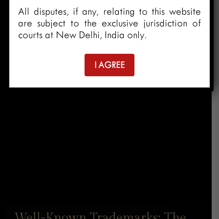
All disputes, if any, relating to this website
are subject to the exclusive jurisdiction of
courts at New Delhi, India only.
I AGREE
Well-Known Trademarks: The