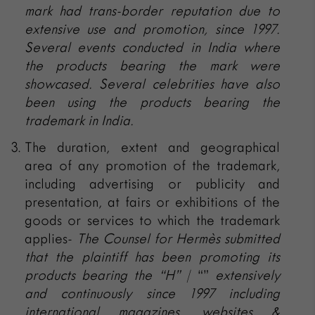
mark had trans-border reputation due to
extensive use and promotion, since 1997.
Several events conducted in India where
the products bearing the mark were
showcased. Several celebrities have also
been using the products bearing the
trademark in India.
The duration, extent and geographical
area of any promotion of the trademark,
including advertising or publicity and
presentation, at fairs or exhibitions of the
goods or services to which the trademark
applies-
The Counsel for
Hermès submitted
that the plaintiff has been promoting its
products bearing the
“H”
/ “”
extensively
and continuously since 1997 including
international magazines, websites &