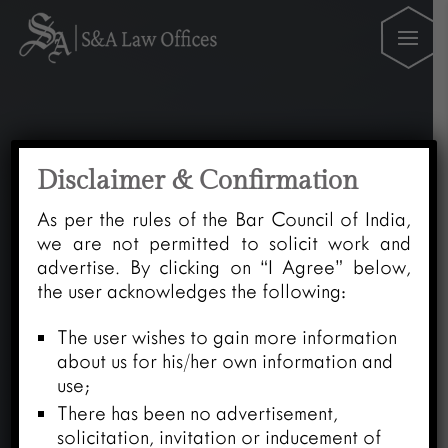
Disclaimer & Confirmation
As per the rules of the Bar Council of India,
we are not permitted to solicit work and
advertise. By clicking on “I Agree” below,
the user acknowledges the following:
The user wishes to gain more information
about us for his/her own information and
use;
There has been no advertisement,
solicitation, invitation or inducement of