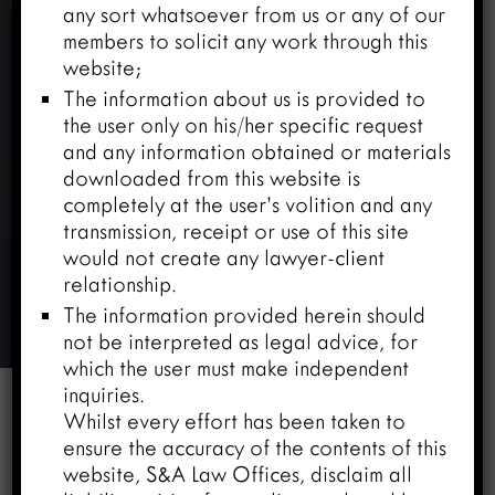
any sort whatsoever from us or any of our
members to solicit any work through this
website;
The information about us is provided to
the user only on his/her specific request
and any information obtained or materials
downloaded from this website is
completely at the user’s volition and any
transmission, receipt or use of this site
would not create any lawyer-client
relationship.
Mr. Amar Tandon
The information provided herein should
not be interpreted as legal advice, for
Home
/
Team
/
Mr. Amar Tandon
which the user must make independent
inquiries.
Whilst every effort has been taken to


ensure the accuracy of the contents of this
website, S&A Law Offices, disclaim all