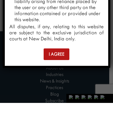
liability arising from reliance placed by
the user or any other third party on the
information contained or provided under
this website.
All disputes, if any, relating to this website
are subject to the exclusive jurisdiction of
courts at New Delhi, India only.
I AGREE
Home
About Us
Industries
News & Insights
Practices
Blog
Subscribe
Contact