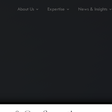
About Us
Expertise
News & Insights