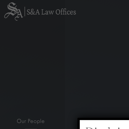
Our People