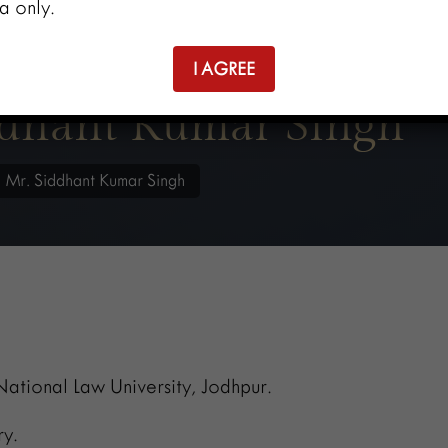
a only.
I AGREE
ddhant Kumar Singh
/
Mr. Siddhant Kumar Singh
ational Law University, Jodhpur.
y.