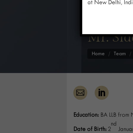
at New Delhi, Indi
Mr. Si
Home
/
Team


Education:
BA LLB from N
nd
Date of Birth:
2
Januar