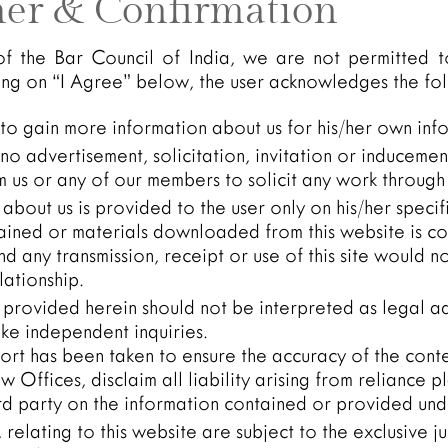
mer & Confirmation
of the Bar Council of India, we are not permitted t
king on “I Agree” below, the user acknowledges the fo
 to gain more information about us for his/her own inf
o advertisement, solicitation, invitation or inducemen
 us or any of our members to solicit any work through 
about us is provided to the user only on his/her speci
ained or materials downloaded from this website is co
and any transmission, receipt or use of this site would n
lationship.
 provided herein should not be interpreted as legal ad
ke independent inquiries.
ort has been taken to ensure the accuracy of the conten
 Offices, disclaim all liability arising from reliance p
rd party on the information contained or provided unde
y, relating to this website are subject to the exclusive ju