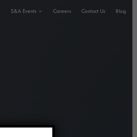
S&A Events
Careers
Contact Us
Blog