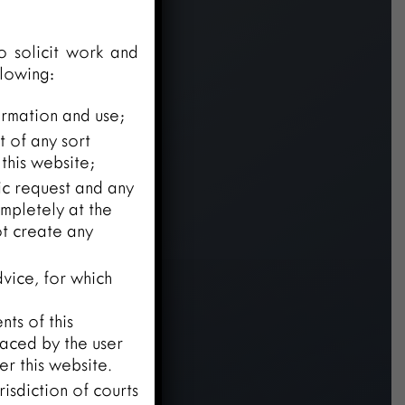
o solicit work and
llowing:
ormation and use;
t of any sort
this website;
fic request and any
mpletely at the
ot create any
vice, for which
ts of this
laced by the user
r this website.
risdiction of courts