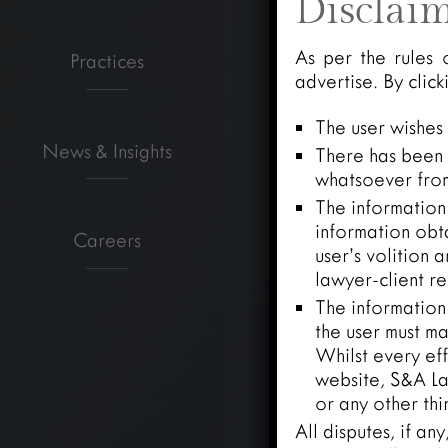
Disclai
As per the rules 
Practices
advertise. By clic
The user wishes
News & Insights
There has been n
whatsoever from
The information 
information obt
Careers
user’s volition 
lawyer-client re
The information
the user must ma
Whilst every eff
website, S&A Law
or any other thi
All disputes, if an