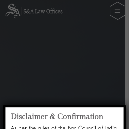
Disclaimer & Confirmation
As per the rules of the Bar Council of India,