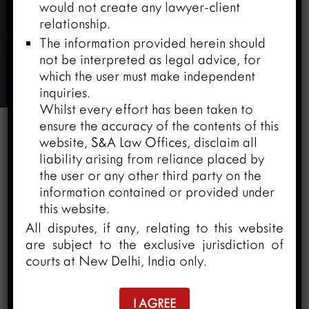
would not create any lawyer-client
relationship.
The information provided herein should
Ms. Amisha Yadav
not be interpreted as legal advice, for
which the user must make independent
Home
/
Team
/
Ms. Amisha Yadav
inquiries.
Whilst every effort has been taken to
ensure the accuracy of the contents of this
website, S&A Law Offices, disclaim all


liability arising from reliance placed by
the user or any other third party on the
information contained or provided under
We are pleased to share that
Ms. Amisha
this website.
Yadav
has joined the
S&A Law Offices
All disputes, if any, relating to this website
family
as an
“ Associate”
in
“ Litigation &
are subject to the exclusive jurisdiction of
Dispute Resolution Department ”.
She will
courts at New Delhi, India only.
be based at our
Ahmedabad
office.
I AGREE