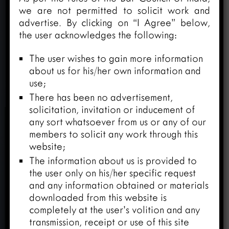
we are not permitted to solicit work and
advertise. By clicking on “I Agree” below,
the user acknowledges the following:
The user wishes to gain more information
about us for his/her own information and
use;
There has been no advertisement,
solicitation, invitation or inducement of
any sort whatsoever from us or any of our
members to solicit any work through this
website;
The information about us is provided to
the user only on his/her specific request
and any information obtained or materials
downloaded from this website is
completely at the user’s volition and any
transmission, receipt or use of this site