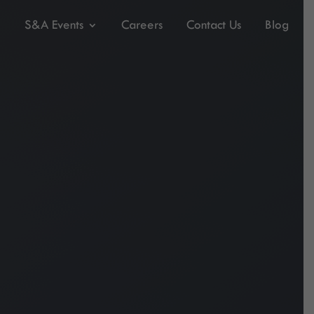
S&A Events
Careers
Contact Us
Blog