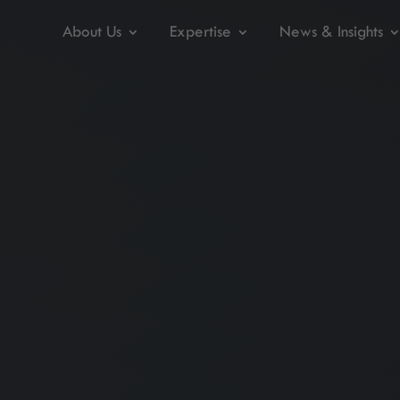
About Us
Expertise
News & Insights