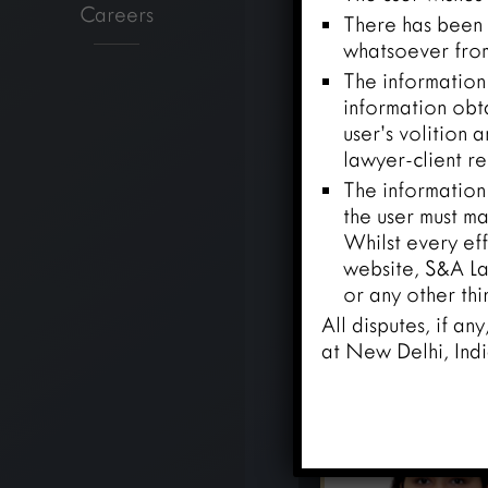
Careers
There has been n
whatsoever from
The information 
information obt
user’s volition 
lawyer-client re
The information
the user must ma
Whilst every eff
website, S&A Law
or any other thi
All disputes, if an
at New Delhi, Indi