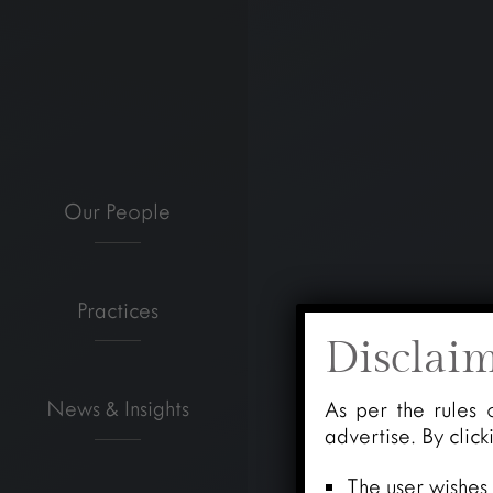
Our People
Practices
Disclai
News & Insights
As per the rules 
advertise. By clic
The user wishes