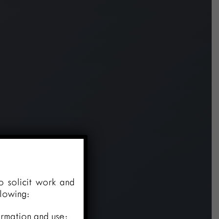
o solicit work and
llowing:
ormation and use;