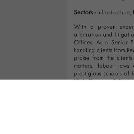
Sectors :
Infrastructure,
With a proven expert
arbitration and litigat
Offices. As a Senior P
handling clients from Rea
praise from the clients
matters, labour laws 
prestigious schools of 
High Courts and distric
IBA for last 5 years.
conferences like Int
International Trademark
Vijaya is regularly inv
pro-bono basis.