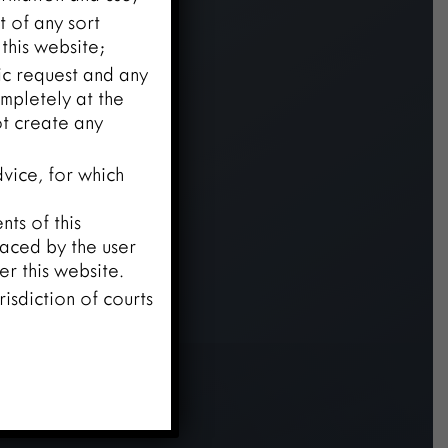
t of any sort
this website;
fic request and any
mpletely at the
ot create any
vice, for which
ts of this
laced by the user
r this website.
risdiction of courts