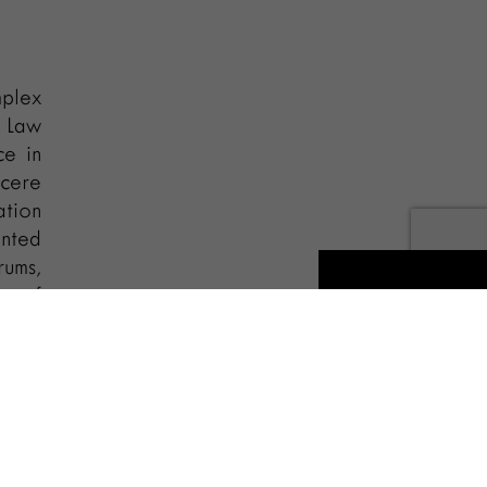
plex
A Law
ce in
ncere
ation
ented
rums,
er of
ional
 and
es on