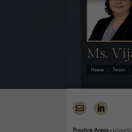
Ms. Vij
Home
/
Team


Practice Areas :
Litigati