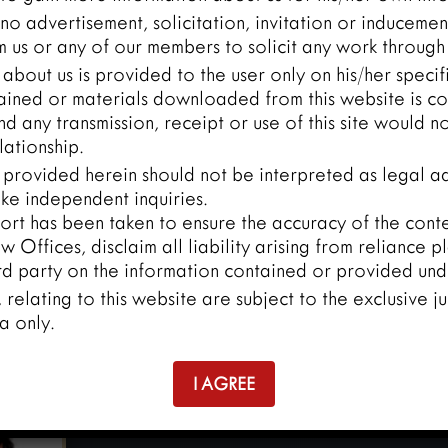
o advertisement, solicitation, invitation or inducemen
 us or any of our members to solicit any work through 
about us is provided to the user only on his/her speci
ained or materials downloaded from this website is co
and any transmission, receipt or use of this site would n
lationship.
 provided herein should not be interpreted as legal ad
ke independent inquiries.
ort has been taken to ensure the accuracy of the conten
 Offices, disclaim all liability arising from reliance p
rd party on the information contained or provided unde
y, relating to this website are subject to the exclusive ju
a only.
I AGREE