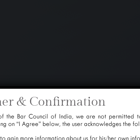
mer & Confirmation
of the Bar Council of India, we are not permitted t
king on “I Agree” below, the user acknowledges the fo
 to gain more information about us for his/her own inf