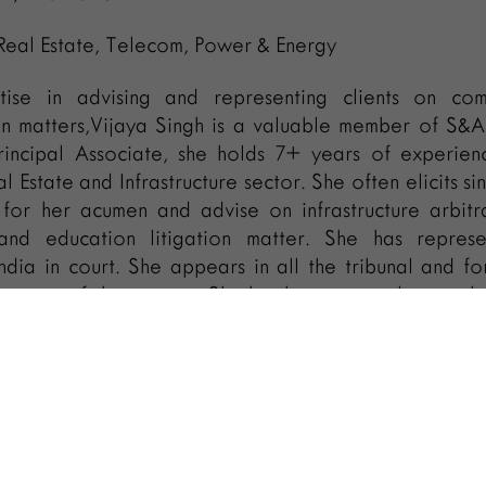
 Real Estate, Telecom, Power & Energy
ise in advising and representing clients on com
ion matters,Vijaya Singh is a valuable member of S&
rincipal Associate, she holds 7+ years of experien
l Estate and Infrastructure sector. She often elicits si
 for her acumen and advise on infrastructure arbitr
and education litigation matter. She has repres
India in court. She appears in all the tribunal and fo
t courts of the country. She has been a regular memb
 She has attended various domestic and internat
ernational Bar Association Annual Conferences
 Association (INTA) Annual meet.
olved in various consumer cases and advisory servic