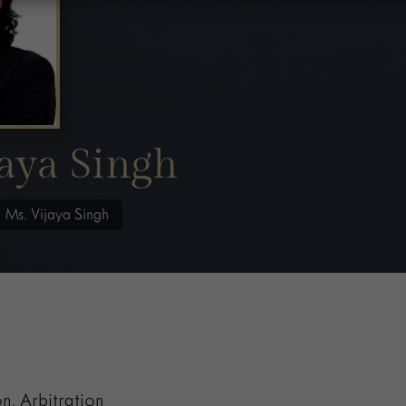
aya Singh
/
Ms. Vijaya Singh
on, Arbitration