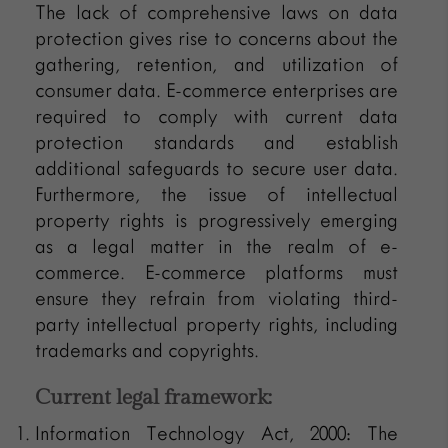
The lack of comprehensive laws on data
protection gives rise to concerns about the
gathering, retention, and utilization of
consumer data. E-commerce enterprises are
required to comply with current data
protection standards and establish
additional safeguards to secure user data.
Furthermore, the issue of intellectual
property rights is progressively emerging
as a legal matter in the realm of e-
commerce. E-commerce platforms must
ensure they refrain from violating third-
party intellectual property rights, including
trademarks and copyrights.
Current legal framework:
Information Technology Act, 2000: The