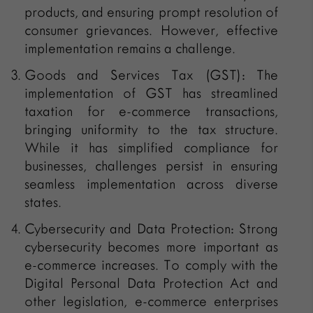
products, and ensuring prompt resolution of
consumer grievances. However, effective
implementation remains a challenge.
Goods and Services Tax (GST): The
implementation of GST has streamlined
taxation for e-commerce transactions,
bringing uniformity to the tax structure.
While it has simplified compliance for
businesses, challenges persist in ensuring
seamless implementation across diverse
states.
Cybersecurity and Data Protection: Strong
cybersecurity becomes more important as
e-commerce increases. To comply with the
Digital Personal Data Protection Act and
other legislation, e-commerce enterprises