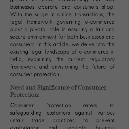
businesses operate and consumers shop.
With the surge in online transactions, the
legal framework governing e-commerce
plays a pivotal role in ensuring a fair and
secure environment for both businesses and
consumers. In this article, we delve into the
existing legal landscape of e-commerce in
India, examining the current regulatory
framework and envisioning the future of
consumer protection.
Need and Significance of Consumer
Protection:
Consumer Protection refers to
safeguarding customers against various
unfair trade practices, to prevent
exploitation and regulate business