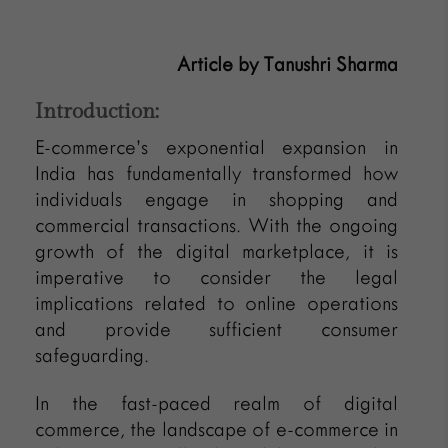
Article by Tanushri Sharma
Introduction:
E-commerce’s exponential expansion in
India has fundamentally transformed how
individuals engage in shopping and
commercial transactions. With the ongoing
growth of the digital marketplace, it is
imperative to consider the legal
implications related to online operations
and provide sufficient consumer
safeguarding.
In the fast-paced realm of digital
commerce, the landscape of e-commerce in