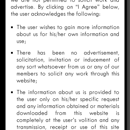
advertise. By clicking on “I Agree” below,
the user acknowledges the following:
The user wishes to gain more information
about us for his/her own information and
use;
There has been no advertisement,
solicitation, invitation or inducement of
any sort whatsoever from us or any of our
members to solicit any work through this
website;
The information about us is provided to
the user only on his/her specific request
and any information obtained or materials
downloaded from this website is
completely at the user’s volition and any
transmission, receipt or use of this site