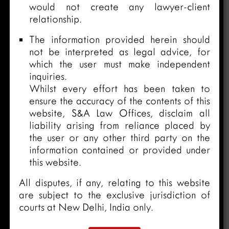
would not create any lawyer-client
relationship.
The information provided herein should
not be interpreted as legal advice, for
which the user must make independent
inquiries.
Whilst every effort has been taken to
ensure the accuracy of the contents of this
website, S&A Law Offices, disclaim all
liability arising from reliance placed by
the user or any other third party on the
information contained or provided under
this website.
All disputes, if any, relating to this website
are subject to the exclusive jurisdiction of
courts at New Delhi, India only.