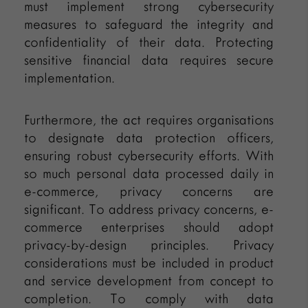
must implement strong cybersecurity
measures to safeguard the integrity and
confidentiality of their data. Protecting
sensitive financial data requires secure
implementation.
Furthermore, the act requires organisations
to designate data protection officers,
ensuring robust cybersecurity efforts. With
so much personal data processed daily in
e-commerce, privacy concerns are
significant. To address privacy concerns, e-
commerce enterprises should adopt
privacy-by-design principles. Privacy
considerations must be included in product
and service development from concept to
completion. To comply with data