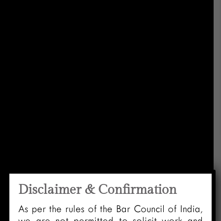
Disclaimer & Confirmation
As per the rules of the Bar Council of India,
we are not permitted to solicit work and