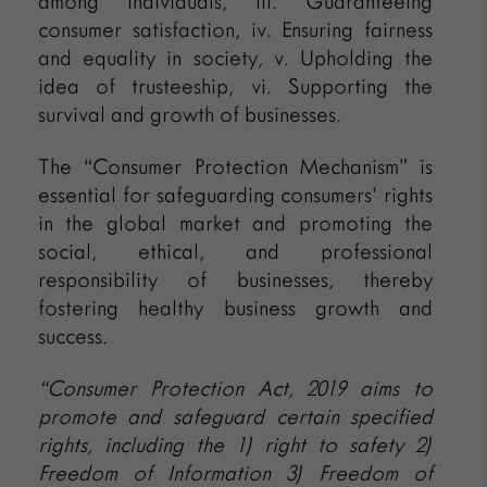
among individuals, iii. Guaranteeing
consumer satisfaction, iv. Ensuring fairness
and equality in society, v. Upholding the
idea of trusteeship, vi. Supporting the
survival and growth of businesses.
The “Consumer Protection Mechanism” is
essential for safeguarding consumers’ rights
in the global market and promoting the
social, ethical, and professional
responsibility of businesses, thereby
fostering healthy business growth and
success.
“Consumer Protection Act, 2019 aims to
promote and safeguard certain specified
rights, including the 1) right to safety 2)
Freedom of Information 3) Freedom of