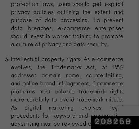
protection laws, users should get explicit
privacy policies outlining the extent and
purpose of data processing. To prevent
data breaches, e-commerce enterprises
should invest in worker training to promote
a culture of privacy and data security.
Intellectual property rights: As e-commerce
evolves, the Trademarks Act, of 1999
addresses domain name, counterfeiting,
and online brand infringement. E-commerce
platforms must enforce trademark rights
more carefully to avoid trademark misuse.
As digital marketing evolves, legal
precedents for keyword and comparative
advertising must be reviewed often.