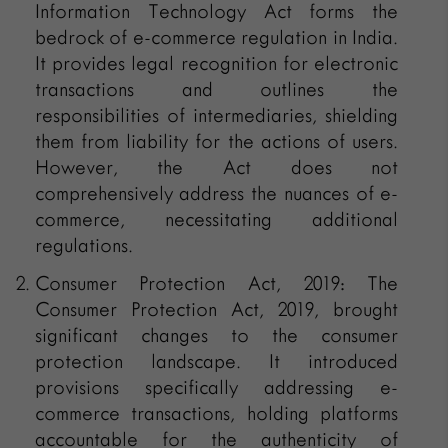
Information Technology Act forms the
bedrock of e-commerce regulation in India.
It provides legal recognition for electronic
transactions and outlines the
responsibilities of intermediaries, shielding
them from liability for the actions of users.
However, the Act does not
comprehensively address the nuances of e-
commerce, necessitating additional
regulations.
Consumer Protection Act, 2019: The
Consumer Protection Act, 2019, brought
significant changes to the consumer
protection landscape. It introduced
provisions specifically addressing e-
commerce transactions, holding platforms
accountable for the authenticity of