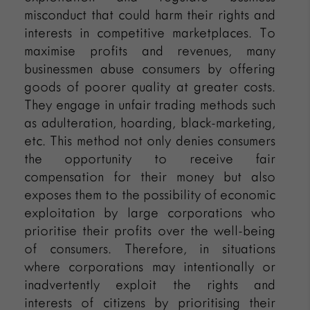
misconduct that could harm their rights and
interests in competitive marketplaces. To
maximise profits and revenues, many
businessmen abuse consumers by offering
goods of poorer quality at greater costs.
They engage in unfair trading methods such
as adulteration, hoarding, black-marketing,
etc. This method not only denies consumers
the opportunity to receive fair
compensation for their money but also
exposes them to the possibility of economic
exploitation by large corporations who
prioritise their profits over the well-being
of consumers. Therefore, in situations
where corporations may intentionally or
inadvertently exploit the rights and
interests of citizens by prioritising their