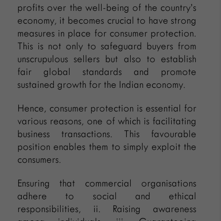
profits over the well-being of the country’s
economy, it becomes crucial to have strong
measures in place for consumer protection.
This is not only to safeguard buyers from
unscrupulous sellers but also to establish
fair global standards and promote
sustained growth for the Indian economy.
Hence, consumer protection is essential for
various reasons, one of which is facilitating
business transactions. This favourable
position enables them to simply exploit the
consumers.
Ensuring that commercial organisations
adhere to social and ethical
responsibilities, ii. Raising awareness