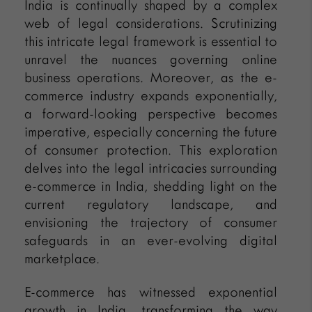
India is continually shaped by a complex
web of legal considerations. Scrutinizing
this intricate legal framework is essential to
unravel the nuances governing online
business operations. Moreover, as the e-
commerce industry expands exponentially,
a forward-looking perspective becomes
imperative, especially concerning the future
of consumer protection. This exploration
delves into the legal intricacies surrounding
e-commerce in India, shedding light on the
current regulatory landscape, and
envisioning the trajectory of consumer
safeguards in an ever-evolving digital
marketplace.
E-commerce has witnessed exponential
growth in India, transforming the way