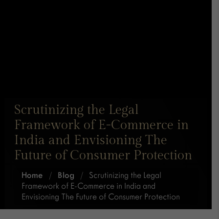
Scrutinizing the Legal
Framework of E-Commerce in
India and Envisioning The
Future of Consumer Protection
Home
/
Blog
/
Scrutinizing the Legal
Framework of E-Commerce in India and
Envisioning The Future of Consumer Protection