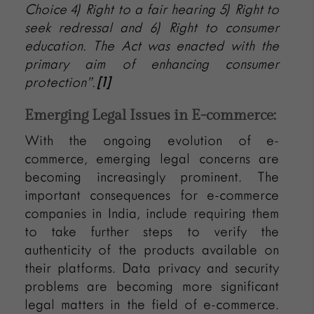
Choice 4) Right to a fair hearing 5) Right to
seek redressal and 6) Right to consumer
education. The Act was enacted with the
primary aim of enhancing consumer
protection”.
[1]
Emerging Legal Issues in E-commerce:
With the ongoing evolution of e-
commerce, emerging legal concerns are
becoming increasingly prominent. The
important consequences for e-commerce
companies in India, include requiring them
to take further steps to verify the
authenticity of the products available on
their platforms. Data privacy and security
problems are becoming more significant
legal matters in the field of e-commerce.