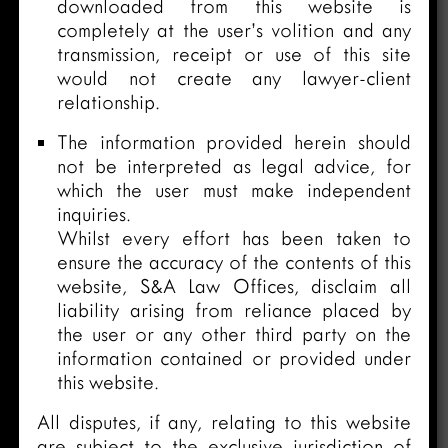
downloaded from this website is
completely at the user’s volition and any
transmission, receipt or use of this site
would not create any lawyer-client
relationship.
The information provided herein should
not be interpreted as legal advice, for
which the user must make independent
inquiries.
Whilst every effort has been taken to
ensure the accuracy of the contents of this
website, S&A Law Offices, disclaim all
liability arising from reliance placed by
the user or any other third party on the
information contained or provided under
this website.
All disputes, if any, relating to this website
are subject to the exclusive jurisdiction of