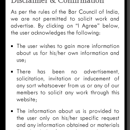
Disclaimer & Confirmation
As per the rules of the Bar Council of India,
we are not permitted to solicit work and
advertise. By clicking on “I Agree” below,
the user acknowledges the following:
The user wishes to gain more information
about us for his/her own information and
use;
There has been no advertisement,
solicitation, invitation or inducement of
any sort whatsoever from us or any of our
members to solicit any work through this
website;
The information about us is provided to
the user only on his/her specific request
and any information obtained or materials