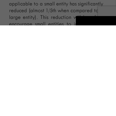
applicable to a small entity has significantly
reduced (almost 1/5th when compared to a
large entity). This reduction will hopefully
encourage small entities to innovate and
also seek patent protection for their
innovations.
Authored by
IPR Team
Recent Posts
Automatic Vacation of Stay –
“ACTUS CURIAE NEMINEM
GRAVABIT” An Analysis of High
Court Bar Association, Allahabad vs.