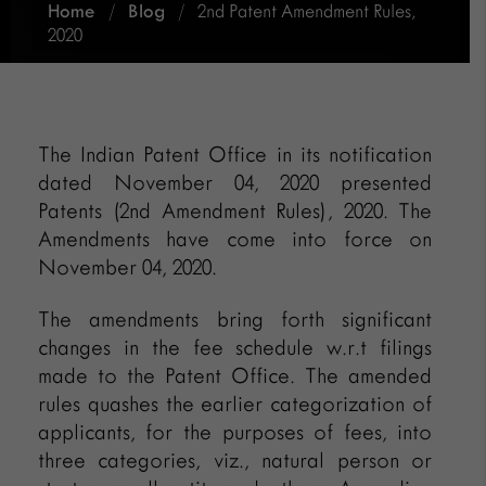
Home
/
Blog
/
2nd Patent Amendment Rules,
2020
The Indian Patent Office in its notification
dated November 04, 2020 presented
Patents (2nd Amendment Rules), 2020. The
Amendments have come into force on
November 04, 2020.
The amendments bring forth significant
changes in the fee schedule w.r.t filings
made to the Patent Office. The amended
rules quashes the earlier categorization of
applicants, for the purposes of fees, into
three categories, viz., natural person or