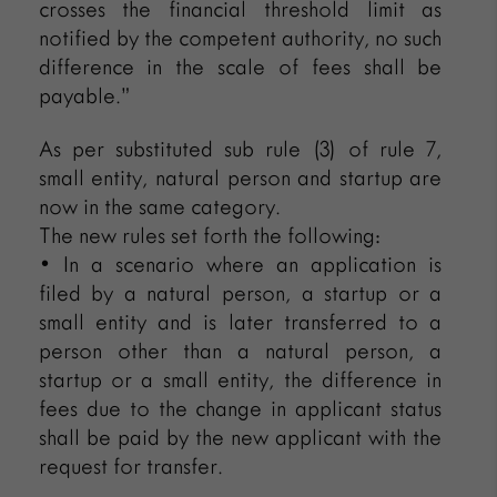
crosses the financial threshold limit as
notified by the competent authority, no such
difference in the scale of fees shall be
payable.”
As per substituted sub rule (3) of rule 7,
small entity, natural person and startup are
now in the same category.
The new rules set forth the following:
• In a scenario where an application is
filed by a natural person, a startup or a
small entity and is later transferred to a
person other than a natural person, a
startup or a small entity, the difference in
fees due to the change in applicant status
shall be paid by the new applicant with the
request for transfer.