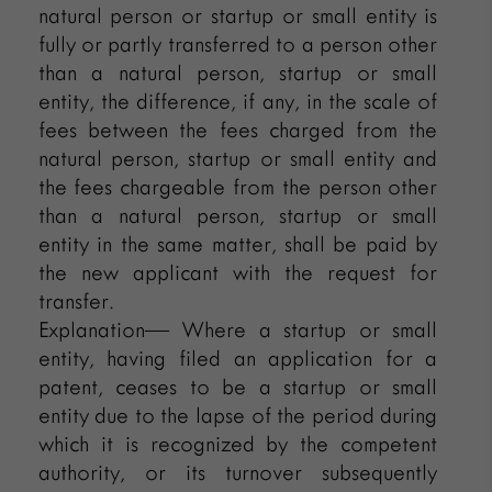
natural person or startup or small entity is
fully or partly transferred to a person other
than a natural person, startup or small
entity, the difference, if any, in the scale of
fees between the fees charged from the
natural person, startup or small entity and
the fees chargeable from the person other
than a natural person, startup or small
entity in the same matter, shall be paid by
the new applicant with the request for
transfer.
Explanation— Where a startup or small
entity, having filed an application for a
patent, ceases to be a startup or small
entity due to the lapse of the period during
which it is recognized by the competent
authority, or its turnover subsequently