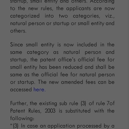
startup, small entity and others. According
to the new rules, the applicants are now
categorized into two categories, viz.,
natural person or startup or small entity and
others.
Since small entity is now included in the
same category as natural person and
startup, the patent office’s official fee for
small entity has been reduced and shall be
same as the official fee for natural person
or startup. The new amended fees can be
accessed
here.
Further, the existing sub rule (3) of rule 7of
Patent Rules, 2003 is substituted with the
following:
“(3) In case an application processed by a