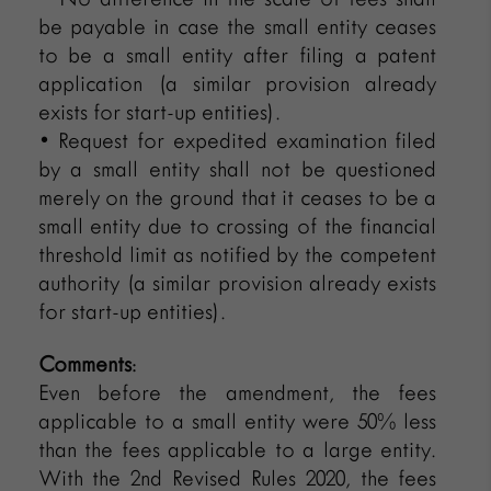
be payable in case the small entity ceases
to be a small entity after filing a patent
application (a similar provision already
exists for start-up entities).
• Request for expedited examination filed
by a small entity shall not be questioned
merely on the ground that it ceases to be a
small entity due to crossing of the financial
threshold limit as notified by the competent
authority (a similar provision already exists
for start-up entities).
Comments
:
Even before the amendment, the fees
applicable to a small entity were 50% less
than the fees applicable to a large entity.
With the 2nd Revised Rules 2020, the fees