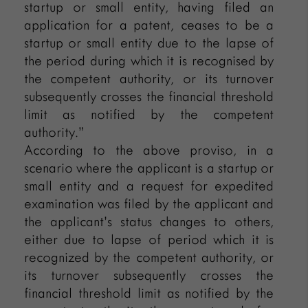
startup or small entity, having filed an
application for a patent, ceases to be a
startup or small entity due to the lapse of
the period during which it is recognised by
the competent authority, or its turnover
subsequently crosses the financial threshold
limit as notified by the competent
authority.”
According to the above proviso, in a
scenario where the applicant is a startup or
small entity and a request for expedited
examination was filed by the applicant and
the applicant’s status changes to others,
either due to lapse of period which it is
recognized by the competent authority, or
its turnover subsequently crosses the
financial threshold limit as notified by the