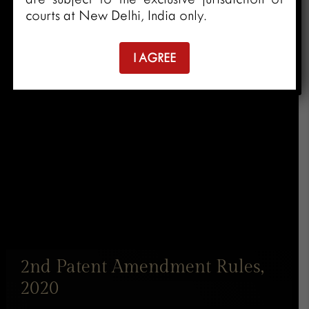
courts at New Delhi, India only.
I AGREE
2nd Patent Amendment Rules,
2020