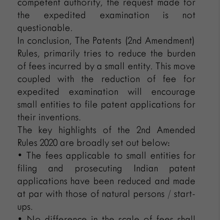
competent authority, the request made for
the expedited examination is not
questionable.
In conclusion, The Patents (2nd Amendment)
Rules, primarily tries to reduce the burden
of fees incurred by a small entity. This move
coupled with the reduction of fee for
expedited examination will encourage
small entities to file patent applications for
their inventions.
The key highlights of the 2nd Amended
Rules 2020 are broadly set out below:
• The fees applicable to small entities for
filing and prosecuting Indian patent
applications have been reduced and made
at par with those of natural persons / start-
ups.
• No difference in the scale of fees shall