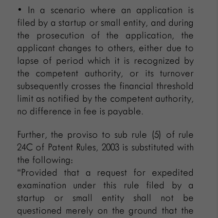
• In a scenario where an application is
filed by a startup or small entity, and during
the prosecution of the application, the
applicant changes to others, either due to
lapse of period which it is recognized by
the competent authority, or its turnover
subsequently crosses the financial threshold
limit as notified by the competent authority,
no difference in fee is payable.
Further, the proviso to sub rule (5) of rule
24C of Patent Rules, 2003 is substituted with
the following:
“Provided that a request for expedited
examination under this rule filed by a
startup or small entity shall not be
questioned merely on the ground that the