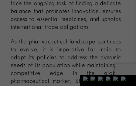
face the ongoing task of finding a delicate
balance that promotes innovation, ensures
access to essential medicines, and upholds
international trade obligations.
As the pharmaceutical landscape continues
to evolve, it is imperative for India to
adapt its policies to address the dynamic
needs of its population while maintaining a
competitive edge in the global
pharmaceutical market. Striking the right
balance between intellectual property
rights and public health will be crucial for
shaping the future of the pharmaceutical
industry in India.