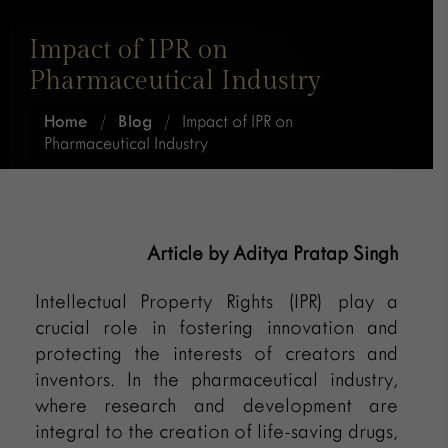
Impact of IPR on
Pharmaceutical Industry
Home
/
Blog
/
Impact of IPR on
Pharmaceutical Industry
Article by Aditya Pratap Singh
Intellectual Property Rights (IPR) play a
crucial role in fostering innovation and
protecting the interests of creators and
inventors. In the pharmaceutical industry,
where research and development are
integral to the creation of life-saving drugs,