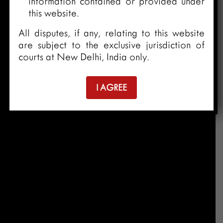
information contained or provided under
this website.
All disputes, if any, relating to this website
are subject to the exclusive jurisdiction of
courts at New Delhi, India only.
I AGREE