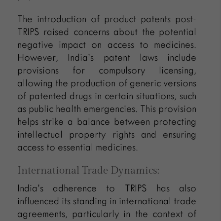
The introduction of product patents post-
TRIPS raised concerns about the potential
negative impact on access to medicines.
However, India’s patent laws include
provisions for compulsory licensing,
allowing the production of generic versions
of patented drugs in certain situations, such
as public health emergencies. This provision
helps strike a balance between protecting
intellectual property rights and ensuring
access to essential medicines.
International Trade Dynamics:
India’s adherence to TRIPS has also
influenced its standing in international trade
agreements, particularly in the context of