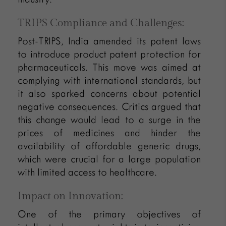
TRIPS Compliance and Challenges:
Post-TRIPS, India amended its patent laws
to introduce product patent protection for
pharmaceuticals. This move was aimed at
complying with international standards, but
it also sparked concerns about potential
negative consequences. Critics argued that
this change would lead to a surge in the
prices of medicines and hinder the
availability of affordable generic drugs,
which were crucial for a large population
with limited access to healthcare.
Impact on Innovation:
One of the primary objectives of