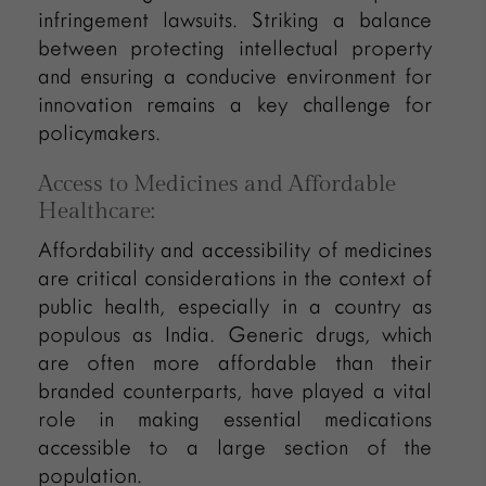
infringement lawsuits. Striking a balance
between protecting intellectual property
and ensuring a conducive environment for
innovation remains a key challenge for
policymakers.
Access to Medicines and Affordable
Healthcare:
Affordability and accessibility of medicines
are critical considerations in the context of
public health, especially in a country as
populous as India. Generic drugs, which
are often more affordable than their
branded counterparts, have played a vital
role in making essential medications
accessible to a large section of the
population.