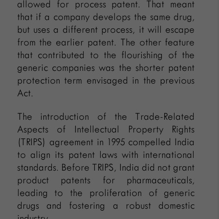
allowed for process patent. That meant
that if a company develops the same drug,
but uses a different process, it will escape
from the earlier patent. The other feature
that contributed to the flourishing of the
generic companies was the shorter patent
protection term envisaged in the previous
Act.
The introduction of the Trade-Related
Aspects of Intellectual Property Rights
(TRIPS) agreement in 1995 compelled India
to align its patent laws with international
standards. Before TRIPS, India did not grant
product patents for pharmaceuticals,
leading to the proliferation of generic
drugs and fostering a robust domestic
industry.