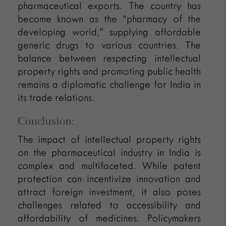
pharmaceutical exports. The country has
become known as the “pharmacy of the
developing world,” supplying affordable
generic drugs to various countries. The
balance between respecting intellectual
property rights and promoting public health
remains a diplomatic challenge for India in
its trade relations.
Conclusion:
The impact of intellectual property rights
on the pharmaceutical industry in India is
complex and multifaceted. While patent
protection can incentivize innovation and
attract foreign investment, it also poses
challenges related to accessibility and
affordability of medicines. Policymakers