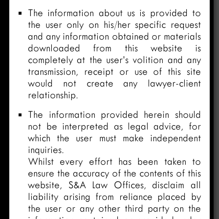
The information about us is provided to
the user only on his/her specific request
and any information obtained or materials
downloaded from this website is
completely at the user’s volition and any
transmission, receipt or use of this site
would not create any lawyer-client
relationship.
The information provided herein should
not be interpreted as legal advice, for
which the user must make independent
inquiries.
Whilst every effort has been taken to
ensure the accuracy of the contents of this
website, S&A Law Offices, disclaim all
liability arising from reliance placed by
the user or any other third party on the