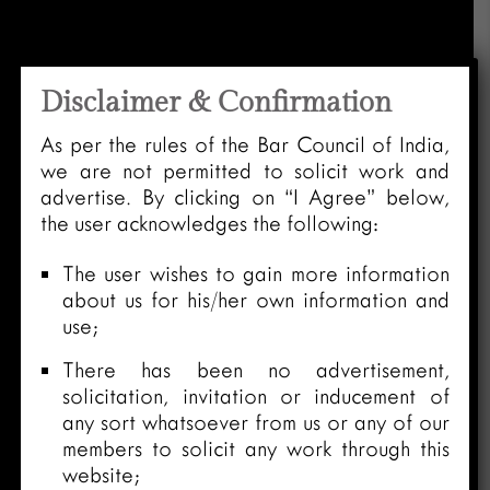
Disclaimer & Confirmation
As per the rules of the Bar Council of India,
we are not permitted to solicit work and
advertise. By clicking on “I Agree” below,
the user acknowledges the following:
The user wishes to gain more information
about us for his/her own information and
use;
There has been no advertisement,
solicitation, invitation or inducement of
any sort whatsoever from us or any of our
members to solicit any work through this
website;