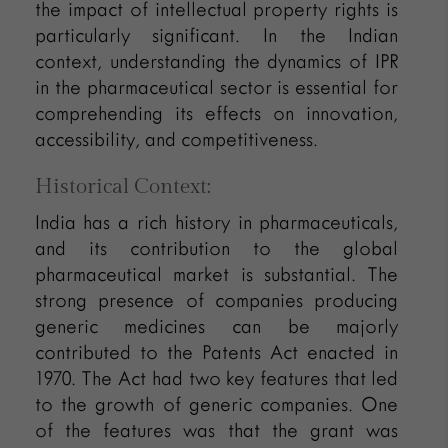
the impact of intellectual property rights is
particularly significant. In the Indian
context, understanding the dynamics of IPR
in the pharmaceutical sector is essential for
comprehending its effects on innovation,
accessibility, and competitiveness.
Historical Context:
India has a rich history in pharmaceuticals,
and its contribution to the global
pharmaceutical market is substantial. The
strong presence of companies producing
generic medicines can be majorly
contributed to the Patents Act enacted in
1970. The Act had two key features that led
to the growth of generic companies. One
of the features was that the grant was