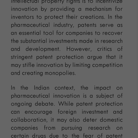
intellectual property rights is to incentivize
innovation by providing a mechanism for
inventors to protect their creations. In the
pharmaceutical industry, patents serve as
an essential tool for companies to recover
the substantial investments made in research
and development. However, critics of
stringent patent protection argue that it
may stifle innovation by limiting competition
and creating monopolies.
In the Indian context, the impact on
pharmaceutical innovation is a subject of
ongoing debate. While patent protection
can encourage foreign investment and
collaboration, it may also deter domestic
companies from pursuing research on
certain drugs due to the fear of patent