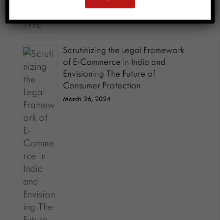
Scrutinizing the Legal Framework
of E-Commerce in India and
Envisioning The Future of
Consumer Protection
March 26, 2024