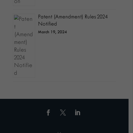
Patent (Amendment) Rules 2024
Notified
March 19, 2024