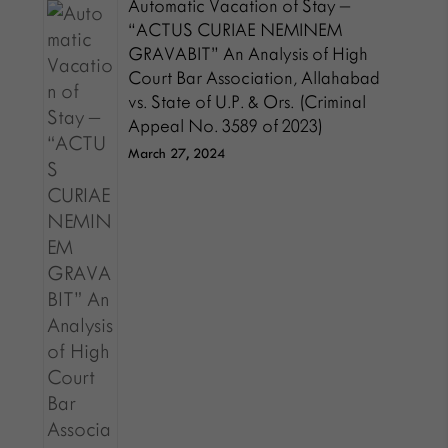
Automatic Vacation of Stay –
“ACTUS CURIAE NEMINEM
GRAVABIT” An Analysis of High
Court Bar Association, Allahabad
vs. State of U.P. & Ors. (Criminal
Appeal No. 3589 of 2023)
March 27, 2024