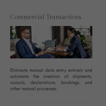
Commercial Transactions
Eliminate manual data entry entirely and
automate the creation of shipments,
consols, declarations, bookings, and
other manual processes.