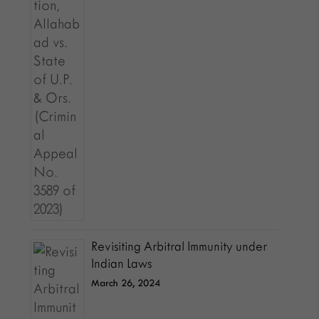
Revisiting Arbitral Immunity under
Indian Laws
March 26, 2024