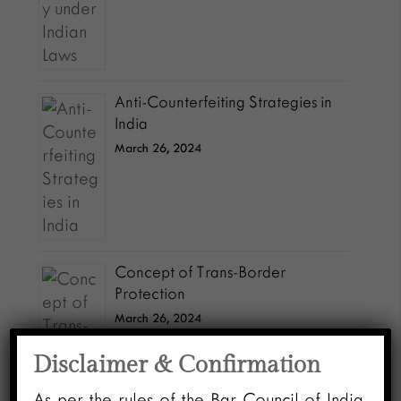
Anti-Counterfeiting Strategies in
India
March 26, 2024
Concept of Trans-Border
Protection
March 26, 2024
Disclaimer & Confirmation
As per the rules of the Bar Council of India,