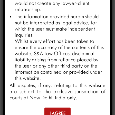
would not create any lawyer-client
Arbitration and Conciliation Act,
relationship.
1996
The information provided herein should
March 26, 2024
not be interpreted as legal advice, for
which the user must make independent
inquiries.
Whilst every effort has been taken to
ensure the accuracy of the contents of this
website, S&A Law Offices, disclaim all
liability arising from reliance placed by
the user or any other third party on the
information contained or provided under
this website.
All disputes, if any, relating to this website
are subject to the exclusive jurisdiction of
courts at New Delhi, India only.
I AGREE