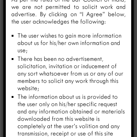
we are not permitted to solicit work and
advertise. By clicking on “I Agree” below,
Closing the Gap: A Case for
the user acknowledges the following:
Confidentiality Reforms in Indian
Arbitration
The user wishes to gain more information
March 26, 2024
about us for his/her own information and
use;
There has been no advertisement,
solicitation, invitation or inducement of
any sort whatsoever from us or any of our
members to solicit any work through this
website;
The information about us is provided to
the user only on his/her specific request
and any information obtained or materials
downloaded from this website is
Consequence of No Consent in
completely at the user’s volition and any
Extension of Mandate of Arbitral
transmission, receipt or use of this site
Tribunal under Section 29 of The