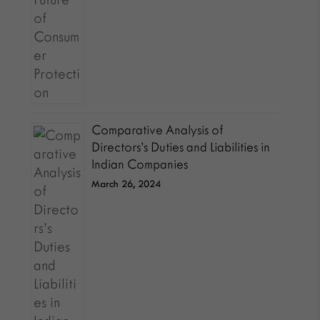
Comparative Analysis of
Directors’s Duties and Liabilities in
Indian Companies
March 26, 2024