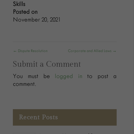
Skills
Posted on
November 20, 2021
←
Dispute Resolution
Corporate and Allied Laws
→
Submit a Comment
You must be
logged in
to post a
comment.
Recent Posts