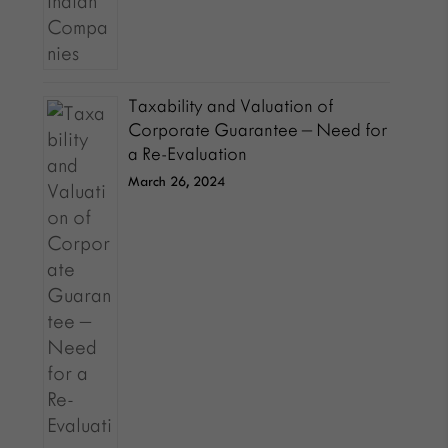
Taxability and Valuation of
Corporate Guarantee – Need for
a Re-Evaluation
March 26, 2024