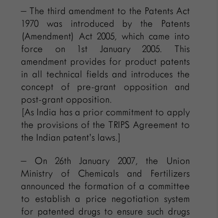
– The third amendment to the Patents Act
1970 was introduced by the Patents
(Amendment) Act 2005, which came into
force on 1st January 2005. This
amendment provides for product patents
in all technical fields and introduces the
concept of pre-grant opposition and
post-grant opposition.
[As India has a prior commitment to apply
the provisions of the TRIPS Agreement to
the Indian patent’s laws.]
– On 26th January 2007, the Union
Ministry of Chemicals and Fertilizers
announced the formation of a committee
to establish a price negotiation system
for patented drugs to ensure such drugs