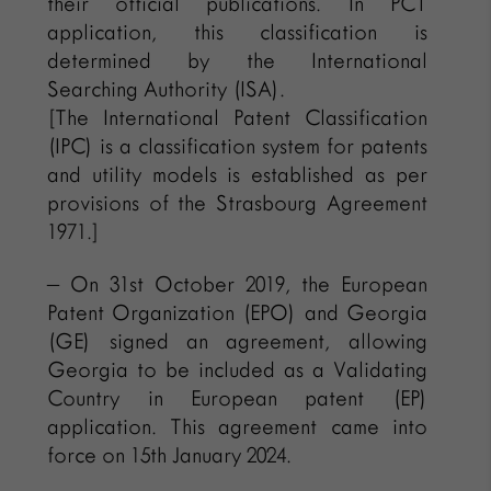
their official publications. In PCT
application, this classification is
determined by the International
Searching Authority (ISA).
[The International Patent Classification
(IPC) is a classification system for patents
and utility models is established as per
provisions of the Strasbourg Agreement
1971.]
– On 31st October 2019, the European
Patent Organization (EPO) and Georgia
(GE) signed an agreement, allowing
Georgia to be included as a Validating
Country in European patent (EP)
application. This agreement came into
force on 15th January 2024.