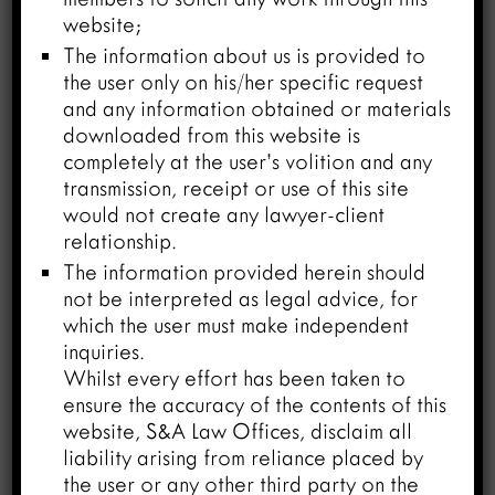
famous Hindi poet and writer. His most
website;
famous work was Madhushaala (1935),
The information about us is provided to
Hindi translations of Shakespeare‘s
the user only on his/her specific request
Macbeth and Othello. He died at the
and any information obtained or materials
age of 95 years on 18th January 2003.
downloaded from this website is
Under provision of the Copyright Act,
completely at the user’s volition and any
1957, the copyright remains with the
transmission, receipt or use of this site
author for the lifetime of author plus 60
would not create any lawyer-client
years after his/her death. This means, the
relationship.
rights over his work will be completed in
The information provided herein should
the year 2063 and his son Mr. Amitabh
not be interpreted as legal advice, for
Bachchan (actor) will lose copyrights
which the user must make independent
inquiries.
protection over his late father’s works in
Whilst every effort has been taken to
January 2063.
ensure the accuracy of the contents of this
website, S&A Law Offices, disclaim all
– “National Youth Day” is celebrated
liability arising from reliance placed by
every year on January 12 to celebrate
the user or any other third party on the
the birthday of Swami Vivekananda. On