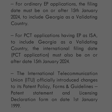
– For ordinary EP applications, the filing
date must be on or after 15th January
2024, to include Georgia as a Validating
Country.
– For PCT applications having EP as ISA,
to include Georgia as a Validating
Country, the international filing date
(PCT application) must also be on or
after date 15th January 2024.
– The International Telecommunication
Union (ITU) officially introduced changes
to its Patent Policy, Forms & Guidelines –
Patent statement and Licensing
Declaration form on date 1st January
1999.