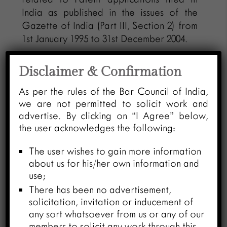
India as published in the issues of the
Gazette of India (Part III, Section 2) from
1st January 1995 to 31st December 2004.
o Ekaswa-B: Having patent database
Disclaimer & Confirmation
related to Patent applications accepted
and notified for the opposition in the
As per the rules of the Bar Council of India,
Gazette of India (Part III, Section 2)
we are not permitted to solicit work and
advertise. By clicking on “I Agree” below,
published for the same period i.e. from
the user acknowledges the following:
1st January 1995 to 31st December 2004.
The user wishes to gain more information
o Ekaswa-C: Having patent database for
about us for his/her own information and
Patent applications published in Official
use;
Journal of Patent Office from January
There has been no advertisement,
2005 till June 2008.
solicitation, invitation or inducement of
any sort whatsoever from us or any of our
– Late Harivansh Rai Bachchan is a
members to solicit any work through this