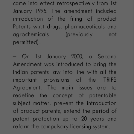
came into effect retrospectively from 1st
January 1995. The amendment included
introduction of the filing of product
Patents w.r.t drugs, pharmaceuticals and
agrochemicals (previously not
permitted).
– On 1st January 2000, a Second
Amendment was introduced to bring the
Indian patents law into line with all the
important provisions of the TRIPS
Agreement. The main issues are to
redefine the concept of patentable
subject matter, prevent the introduction
of product patents, extend the period of
patent protection up to 20 years and
reform the compulsory licensing system.