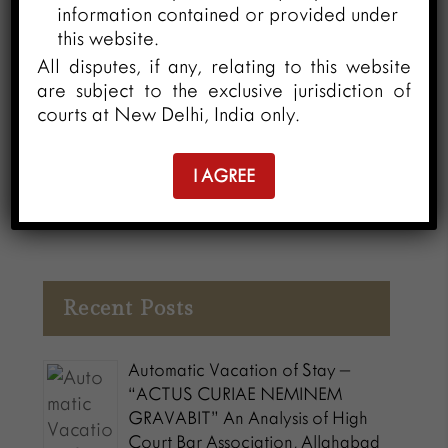
information contained or provided under
this National Youth Day (12th January
this website.
2024), O/o CGPDTM launched the “IP
All disputes, if any, relating to this website
Manthan” series. The objective of the “IP
are subject to the exclusive jurisdiction of
Manthan” series is to facilitate various
courts at New Delhi, India only.
discussions and activities focusing on the
importance of Intellectual Property Rights
I AGREE
(IPR) for the economic and cultural
development of the country.
Recent Posts
Automatic Vacation of Stay –
“ACTUS CURIAE NEMINEM
GRAVABIT” An Analysis of High
Court Bar Association, Allahabad