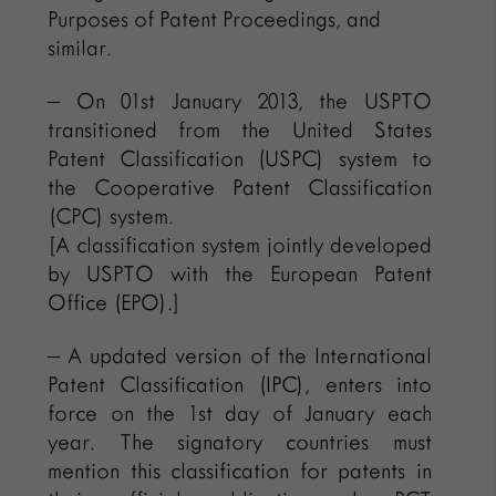
Purposes of Patent Proceedings, and
similar.
– On 01st January 2013, the USPTO
transitioned from the United States
Patent Classification (USPC) system to
the Cooperative Patent Classification
(CPC) system.
[A classification system jointly developed
by USPTO with the European Patent
Office (EPO).]
– A updated version of the International
Patent Classification (IPC), enters into
force on the 1st day of January each
year. The signatory countries must
mention this classification for patents in