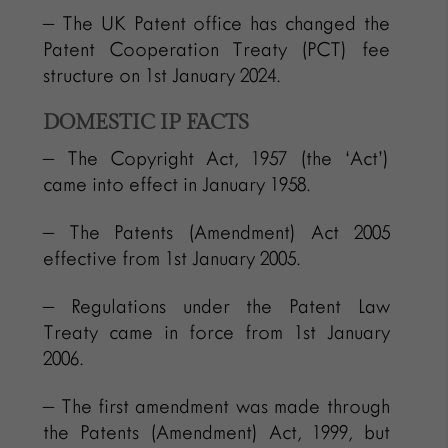
– The UK Patent office has changed the
Patent Cooperation Treaty (PCT) fee
structure on 1st January 2024.
DOMESTIC IP FACTS
– The Copyright Act, 1957 (the ‘Act’)
came into effect in January 1958.
– The Patents (Amendment) Act 2005
effective from 1st January 2005.
– Regulations under the Patent Law
Treaty came in force from 1st January
2006.
– The first amendment was made through
the Patents (Amendment) Act, 1999, but