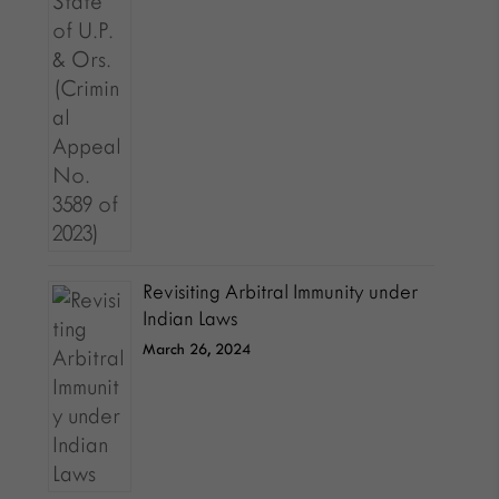
Revisiting Arbitral Immunity under
Indian Laws
March 26, 2024