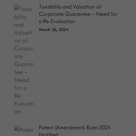
Taxability and Valuation of
Corporate Guarantee – Need for
a Re-Evaluation
March 26, 2024
Patent (Amendment) Rules 2024
Notified