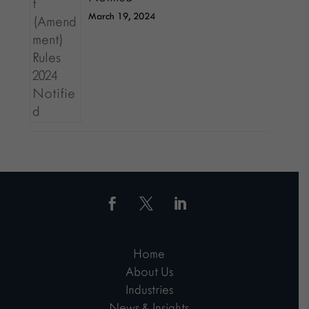
March 19, 2024
Home
About Us
Industries
News & Insights