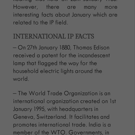
However, there are many more
interesting facts about January which are
related to the IP field.
INTERNATIONAL IP FACTS
– On 27th January 1880, Thomas Edison
received a patent for the incandescent
lamp that flagged the way for the
household electric lights around the
world.
– The World Trade Organization is an
international organization created on 1st
January 1995, with headquarters in
Geneva, Switzerland. It facilitates and
promotes international trade. India is a
member of the WTO. Governments, in