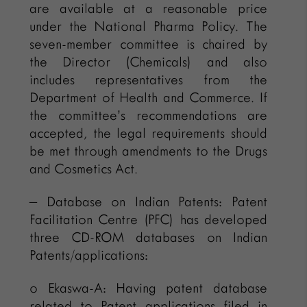
are available at a reasonable price
under the National Pharma Policy. The
seven-member committee is chaired by
the Director (Chemicals) and also
includes representatives from the
Department of Health and Commerce. If
the committee’s recommendations are
accepted, the legal requirements should
be met through amendments to the Drugs
and Cosmetics Act.
– Database on Indian Patents: Patent
Facilitation Centre (PFC) has developed
three CD-ROM databases on Indian
Patents/applications:
o Ekaswa-A: Having patent database
related to Patent applications filed in