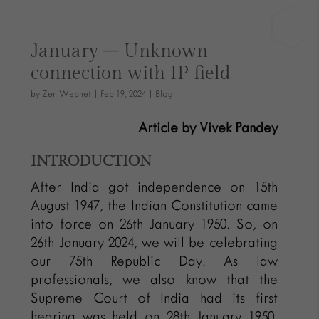
January – Unknown
connection with IP field
by
Zen Webnet
|
Feb 19, 2024
|
Blog
Article by Vivek Pandey
INTRODUCTION
After India got independence on 15th
August 1947, the Indian Constitution came
into force on 26th January 1950. So, on
26th January 2024, we will be celebrating
our 75th Republic Day. As law
professionals, we also know that the
Supreme Court of India had its first
hearing was held on 28th January 1950.