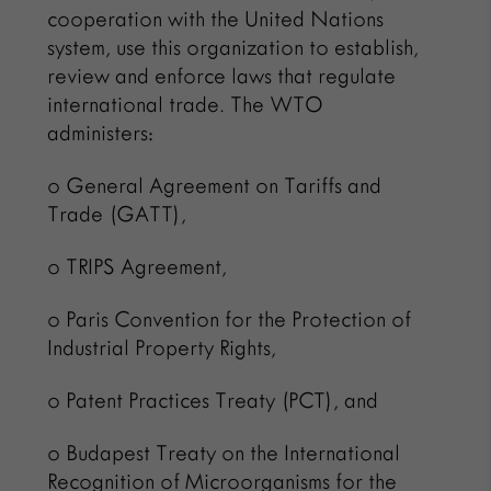
cooperation with the United Nations
system, use this organization to establish,
review and enforce laws that regulate
international trade. The WTO
administers:
o General Agreement on Tariffs and
Trade (GATT),
o TRIPS Agreement,
o Paris Convention for the Protection of
Industrial Property Rights,
o Patent Practices Treaty (PCT), and
o Budapest Treaty on the International
Recognition of Microorganisms for the