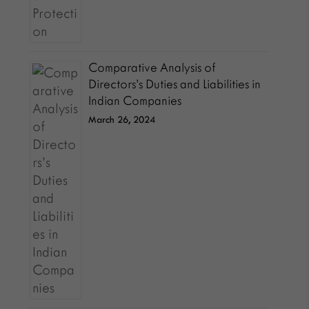
Comparative Analysis of
Directors’s Duties and Liabilities in
Indian Companies
March 26, 2024