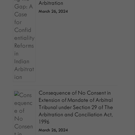
Arbitration
March 26, 2024
Consequence of No Consent in
Extension of Mandate of Arbitral
Tribunal under Section 29 of The
Arbitration and Conciliation Act,
1996
March 26, 2024