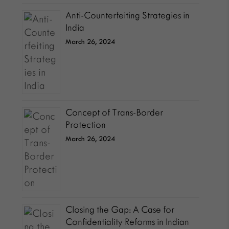
Anti-Counterfeiting Strategies in
India
March 26, 2024
Concept of Trans-Border
Protection
March 26, 2024
Closing the Gap: A Case for
Confidentiality Reforms in Indian