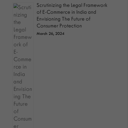
Scrutinizing the Legal Framework
of E-Commerce in India and
Envisioning The Future of
Consumer Protection
March 26, 2024