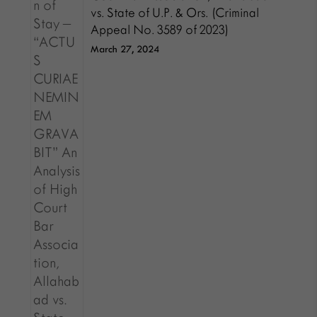
vs. State of U.P. & Ors. (Criminal
Appeal No. 3589 of 2023)
March 27, 2024